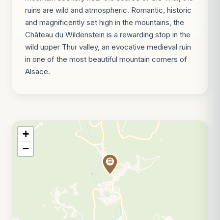
ruins are wild and atmospheric. Romantic, historic
and magnificently set high in the mountains, the
Château du Wildenstein is a rewarding stop in the
wild upper Thur valley, an evocative medieval ruin
in one of the most beautiful mountain corners of
Alsace.
+
−