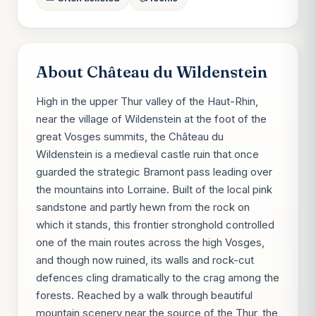
About Château du Wildenstein
High in the upper Thur valley of the Haut-Rhin,
near the village of Wildenstein at the foot of the
great Vosges summits, the Château du
Wildenstein is a medieval castle ruin that once
guarded the strategic Bramont pass leading over
the mountains into Lorraine. Built of the local pink
sandstone and partly hewn from the rock on
which it stands, this frontier stronghold controlled
one of the main routes across the high Vosges,
and though now ruined, its walls and rock-cut
defences cling dramatically to the crag among the
forests. Reached by a walk through beautiful
mountain scenery near the source of the Thur, the