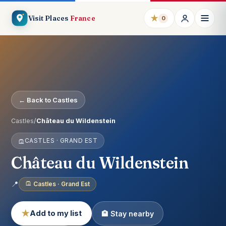
★
Visit Places
France
0
← Back to Castles
Castles
/
Château du Wildenstein
CASTLES · GRAND EST
Château du Wildenstein
📍
Castles · Grand Est
★
Add to my list
🏨 Stay nearby