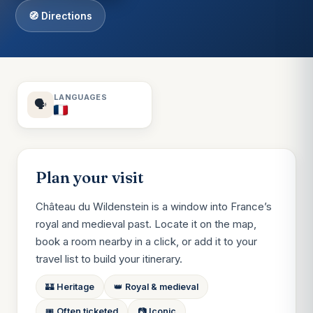
🧭 Directions
LANGUAGES
🗣️
Plan your visit
Château du Wildenstein is a window into France’s
royal and medieval past. Locate it on the map,
book a room nearby in a click, or add it to your
travel list to build your itinerary.
🏰 Heritage
👑 Royal & medieval
🎟️ Often ticketed
📷 Iconic