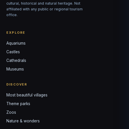
cultural, historical and natural heritage. Not
affiliated with any public or regional tourism
office.
EXPLORE
Aquariums
Castles
Louis
↺
✕
Cathedrals
VOTRE GUIDE · YOUR GUIDE
Museums
DISCOVER
Most beautiful villages
Theme parks
Zoos
Nature & wonders