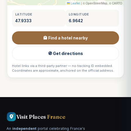
Leaflet
|
© OpenStreetMap, © CARTO
LATITUDE
LONGITUDE
47.9333
6.9642
🏨 Find a hotel nearby
🧭 Get directions
Hotel links via a third-party partner — no tracking ID embedded.
Coordinates are approximate, anchored on the official address.
Visit Places
France
An
independent
portal celebrating France's