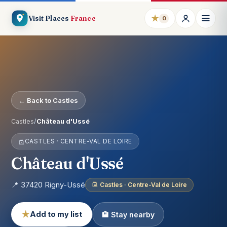
★
Visit Places
France
0
← Back to Castles
Castles
/
Château d'Ussé
CASTLES · CENTRE-VAL DE LOIRE
Château d'Ussé
📍 37420 Rigny-Ussé
Castles · Centre-Val de Loire
★
Add to my list
🏨 Stay nearby