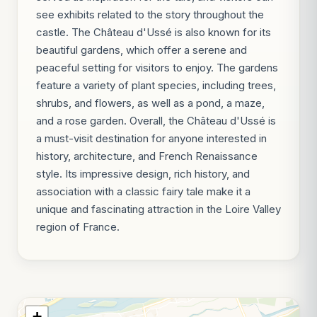
see exhibits related to the story throughout the
castle. The Château d'Ussé is also known for its
beautiful gardens, which offer a serene and
peaceful setting for visitors to enjoy. The gardens
feature a variety of plant species, including trees,
shrubs, and flowers, as well as a pond, a maze,
and a rose garden. Overall, the Château d'Ussé is
a must-visit destination for anyone interested in
history, architecture, and French Renaissance
style. Its impressive design, rich history, and
association with a classic fairy tale make it a
unique and fascinating attraction in the Loire Valley
region of France.
+