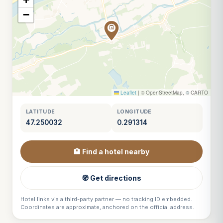
−
Leaflet
|
© OpenStreetMap, © CARTO
LATITUDE
LONGITUDE
47.250032
0.291314
🏨 Find a hotel nearby
🧭 Get directions
Hotel links via a third-party partner — no tracking ID embedded.
Coordinates are approximate, anchored on the official address.