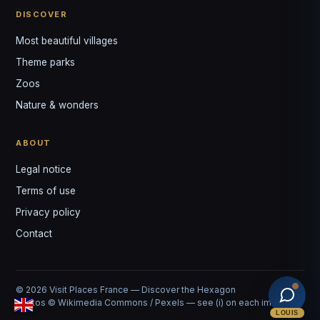
DISCOVER
Most beautiful villages
Theme parks
Zoos
Nature & wonders
ABOUT
Legal notice
Terms of use
Privacy policy
Contact
© 2026 Visit Places France — Discover the Hexagon
Photos © Wikimedia Commons / Pexels — see (i) on each image
LOUIS