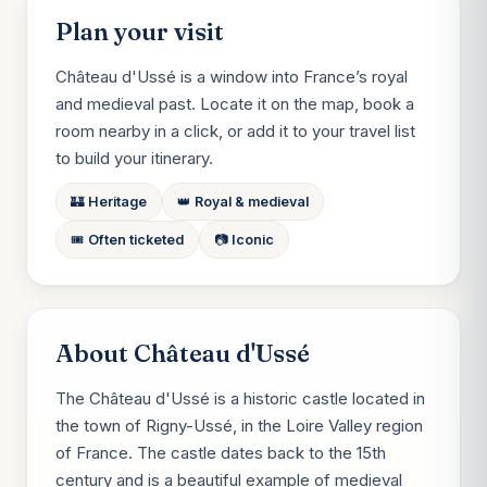
Plan your visit
Château d'Ussé is a window into France’s royal
and medieval past. Locate it on the map, book a
room nearby in a click, or add it to your travel list
to build your itinerary.
🏰 Heritage
👑 Royal & medieval
🎟️ Often ticketed
📷 Iconic
About Château d'Ussé
The Château d'Ussé is a historic castle located in
the town of Rigny-Ussé, in the Loire Valley region
of France. The castle dates back to the 15th
century and is a beautiful example of medieval