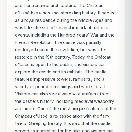
and Renaissance architecture. The Château
d'Ussé has a rich and interesting history. It served
as a royal residence during the Middle Ages and
was later the site of several important historical
events, including the Hundred Years' War and the
French Revolution. The castle was partially
destroyed during the revolution, but was later
restored in the 19th century. Today, the Château
d'Ussé is open to the public, and visitors can
explore the castle and its exhibits. The castle
features impressive towers, ramparts, and a
variety of period furnishings and works of art.
Visitors can also see a variety of artifacts from
the castle's history, including medieval weaponry
and armor. One of the most unique features of the
Château d'Ussé is its association with the fairy
tale of Sleeping Beauty. It is said that the castle
served as inspiration for the tale, and visitors can