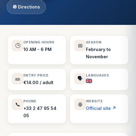
🧭 Directions
OPENING HOURS
SEASON
🕒
📅
10 AM - 6 PM
February to
November
ENTRY PRICE
LANGUAGES
🎫
🗣️
€14.00 / adult
PHONE
WEBSITE
📞
🌐
+33 2 47 95 54
Official site ↗
05