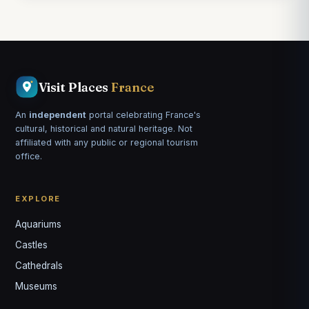
Visit Places
France
An
independent
portal celebrating France's
cultural, historical and natural heritage. Not
affiliated with any public or regional tourism
office.
EXPLORE
Aquariums
Castles
Louis
↺
✕
Cathedrals
VOTRE GUIDE · YOUR GUIDE
Museums