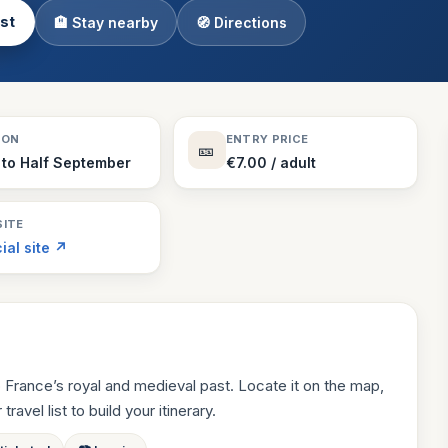
ist
🏨 Stay nearby
🧭 Directions
Theme Parks
130 places
Villages
218 places
Zoos
SON
ENTRY PRICE
🎫
94 places
 to Half September
€7.00 / adult
ITE
cial site ↗
 France’s royal and medieval past. Locate it on the map,
ravel list to build your itinerary.