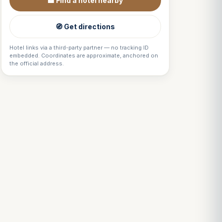
🏨 Find a hotel nearby
🧭 Get directions
Hotel links via a third-party partner — no tracking ID
embedded. Coordinates are approximate, anchored on
the official address.
Louis
↺
✕
VOTRE GUIDE · YOUR GUIDE