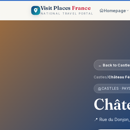
Visit Places
France
Homepage
NATIONAL TRAVEL PORTAL
Browse c
8 worlds
Top pick
France ico
On the m
← Back to Castl
Explore vis
Why Visi
Castles
/
Château Fé
Your comp
CASTLES · PAY
Get start
Create an 
Châte
📍 Rue du Donjon,