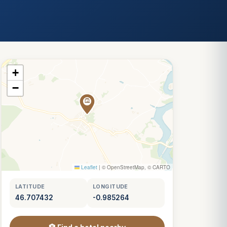
+
−
Leaflet
|
© OpenStreetMap, © CARTO
LATITUDE
LONGITUDE
46.707432
-0.985264