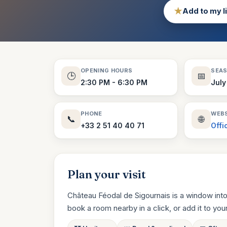
★
Add to my l
OPENING HOURS
SEA
🕒
📅
2:30 PM - 6:30 PM
July
PHONE
WEBS
📞
🌐
+33 2 51 40 40 71
Offi
Plan your visit
Château Féodal de Sigournais is a window into
book a room nearby in a click, or add it to your t