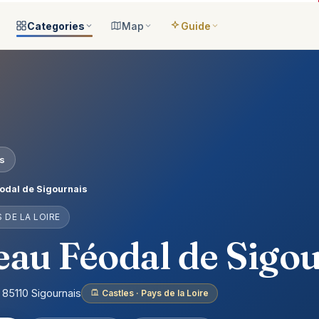
Categories
Map
Guide
ategories
All locations
Open the map
Guide Me
Browse & filter all 2,008
All of France
Your bilingual companion
s
All categories
Near me
Guide Top 10
ns
See the 8 worlds
What is around you
Best places, ranked
ap
Aquariums
Plan an itinerary
es
ually
25 places
Connect your places
t Places
Castles
odal de Sigournais
anion
649 places
S DE LA LOIRE
ed
Cathedrals
account
155 places
au Féodal de Sigo
Museums
435 places
 85110 Sigournais
Castles · Pays de la Loire
Nature
302 places