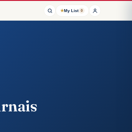
★
My List
0
urnais