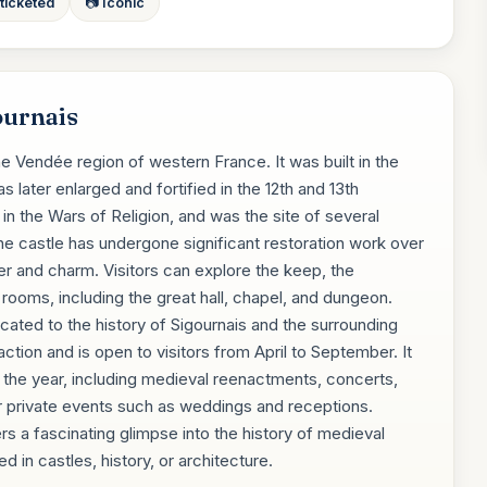
 ticketed
📷 Iconic
ournais
he Vendée region of western France. It was built in the
s later enlarged and fortified in the 12th and 13th
 in the Wars of Religion, and was the site of several
e castle has undergone significant restoration work over
cter and charm. Visitors can explore the keep, the
rooms, including the great hall, chapel, and dungeon.
ated to the history of Sigournais and the surrounding
raction and is open to visitors from April to September. It
t the year, including medieval reenactments, concerts,
for private events such as weddings and receptions.
rs a fascinating glimpse into the history of medieval
 in castles, history, or architecture.