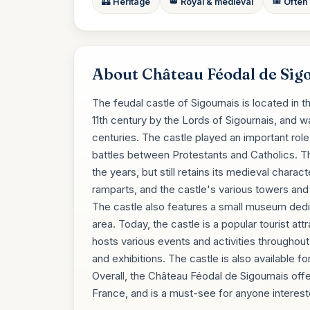
🏰 Heritage
👑 Royal & medieval
🎟️ Often
About Château Féodal de Sig
The feudal castle of Sigournais is located in t
11th century by the Lords of Sigournais, and wa
centuries. The castle played an important role
battles between Protestants and Catholics. Th
the years, but still retains its medieval chara
ramparts, and the castle's various towers and 
The castle also features a small museum dedic
area. Today, the castle is a popular tourist att
hosts various events and activities throughou
and exhibitions. The castle is also available 
Overall, the Château Féodal de Sigournais offe
France, and is a must-see for anyone interested