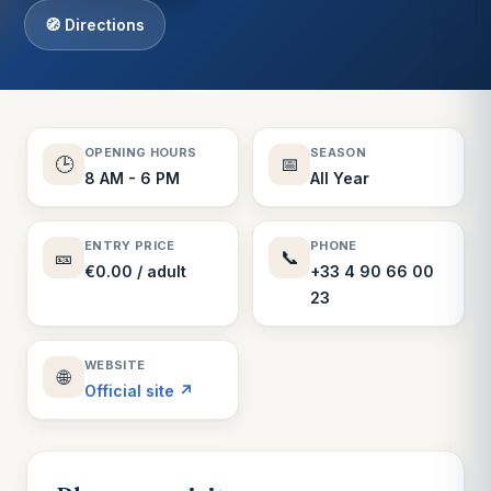
🧭 Directions
OPENING HOURS
SEASON
🕒
📅
8 AM - 6 PM
All Year
ENTRY PRICE
PHONE
🎫
📞
€0.00 / adult
+33 4 90 66 00
23
WEBSITE
🌐
Official site ↗