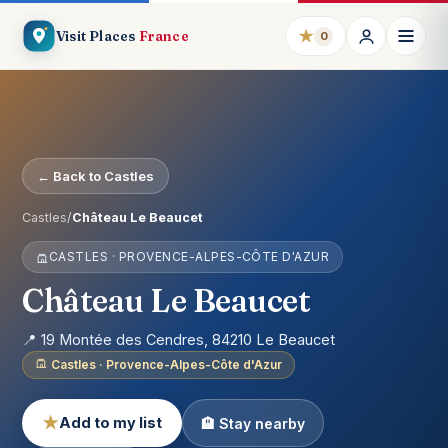
★
Visit Places
France
0
← Back to Castles
Castles
/
Château Le Beaucet
CASTLES · PROVENCE-ALPES-CÔTE D'AZUR
Château Le Beaucet
📍 19 Montée des Cendres, 84210 Le Beaucet
Castles · Provence-Alpes-Côte d'Azur
★
Add to my list
🏨 Stay nearby