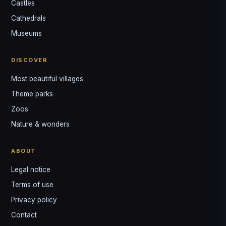
Castles
Louis
↺
✕
Cathedrals
VOTRE GUIDE · YOUR GUIDE
Museums
DISCOVER
Most beautiful villages
Theme parks
Zoos
Nature & wonders
ABOUT
Legal notice
Terms of use
Privacy policy
Contact