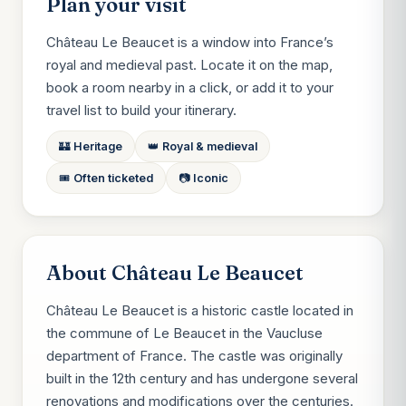
Plan your visit
Château Le Beaucet is a window into France’s
royal and medieval past. Locate it on the map,
book a room nearby in a click, or add it to your
travel list to build your itinerary.
🏰 Heritage
👑 Royal & medieval
🎟️ Often ticketed
📷 Iconic
About Château Le Beaucet
Château Le Beaucet is a historic castle located in
the commune of Le Beaucet in the Vaucluse
department of France. The castle was originally
built in the 12th century and has undergone several
renovations and modifications over the centuries.