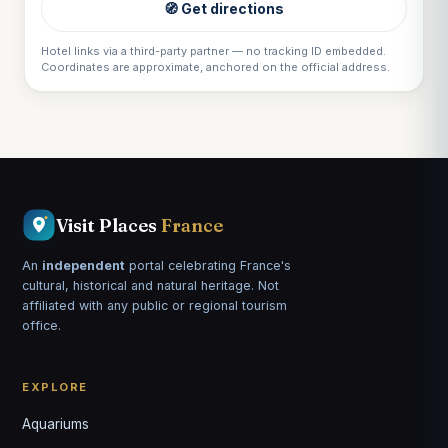
🧭 Get directions
Hotel links via a third-party partner — no tracking ID embedded.
Coordinates are approximate, anchored on the official address.
Visit Places
France
An
independent
portal celebrating France's
cultural, historical and natural heritage. Not
affiliated with any public or regional tourism
office.
EXPLORE
Aquariums