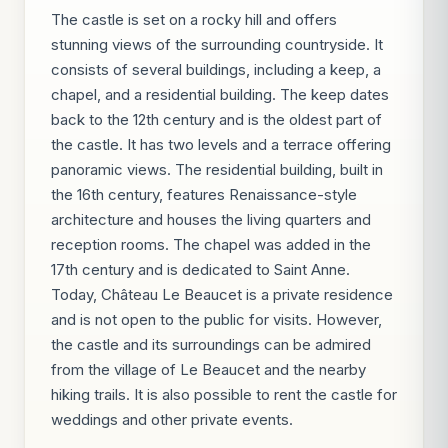
The castle is set on a rocky hill and offers
stunning views of the surrounding countryside. It
consists of several buildings, including a keep, a
chapel, and a residential building. The keep dates
back to the 12th century and is the oldest part of
the castle. It has two levels and a terrace offering
panoramic views. The residential building, built in
the 16th century, features Renaissance-style
architecture and houses the living quarters and
reception rooms. The chapel was added in the
17th century and is dedicated to Saint Anne.
Today, Château Le Beaucet is a private residence
and is not open to the public for visits. However,
the castle and its surroundings can be admired
from the village of Le Beaucet and the nearby
hiking trails. It is also possible to rent the castle for
weddings and other private events.