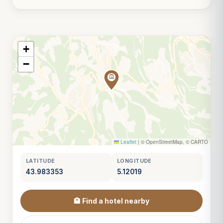
+
−
Leaflet
|
© OpenStreetMap, © CARTO
LATITUDE
LONGITUDE
43.983353
5.12019
🏨 Find a hotel nearby