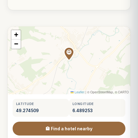
+
−
Leaflet
|
© OpenStreetMap, © CARTO
LATITUDE
LONGITUDE
49.274509
6.489253
🏨 Find a hotel nearby