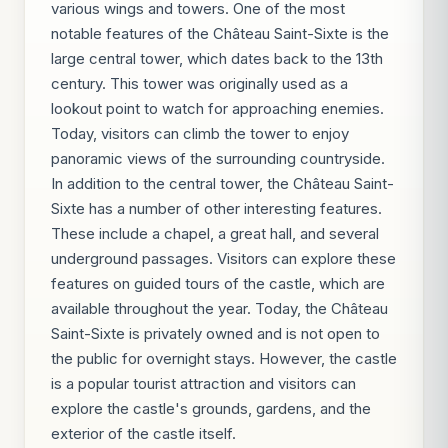
various wings and towers. One of the most
notable features of the Château Saint-Sixte is the
large central tower, which dates back to the 13th
century. This tower was originally used as a
lookout point to watch for approaching enemies.
Today, visitors can climb the tower to enjoy
panoramic views of the surrounding countryside.
In addition to the central tower, the Château Saint-
Sixte has a number of other interesting features.
These include a chapel, a great hall, and several
underground passages. Visitors can explore these
features on guided tours of the castle, which are
available throughout the year. Today, the Château
Saint-Sixte is privately owned and is not open to
the public for overnight stays. However, the castle
is a popular tourist attraction and visitors can
explore the castle's grounds, gardens, and the
exterior of the castle itself.