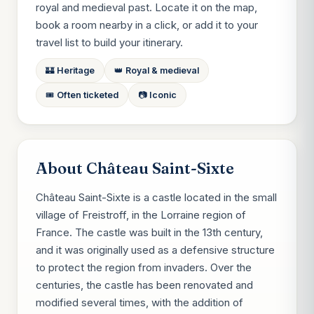
royal and medieval past. Locate it on the map,
book a room nearby in a click, or add it to your
travel list to build your itinerary.
🏰 Heritage
👑 Royal & medieval
🎟️ Often ticketed
📷 Iconic
About Château Saint-Sixte
Château Saint-Sixte is a castle located in the small
village of Freistroff, in the Lorraine region of
France. The castle was built in the 13th century,
and it was originally used as a defensive structure
to protect the region from invaders. Over the
centuries, the castle has been renovated and
modified several times, with the addition of