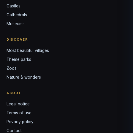
Castles
Louis
↺
✕
Cathedrals
VOTRE GUIDE · YOUR GUIDE
Museums
DISCOVER
Most beautiful villages
Theme parks
Zoos
Nature & wonders
ABOUT
Legal notice
Terms of use
Privacy policy
Contact