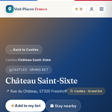
★
Visit Places
France
0
← Back to Castles
Castles
/
Château Saint-Sixte
CASTLES · GRAND EST
Château Saint-Sixte
📍 Rue du Château, 57320 Freistroff
Castles · Grand Est
★
Add to my list
🏨 Stay nearby