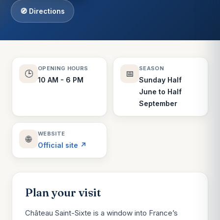
🧭 Directions
OPENING HOURS
SEASON
🕒
📅
10 AM - 6 PM
Sunday Half
June to Half
September
WEBSITE
🌐
Official site ↗
Plan your visit
Château Saint-Sixte is a window into France’s