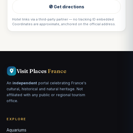
🧭 Get directions
Hotel links via a third-party partner — no tracking ID embedded.
Coordinates are approximate, anchored on the official address.
Visit Places
France
An
independent
portal celebrating France's
cultural, historical and natural heritage. Not
affiliated with any public or regional tourism
office.
EXPLORE
Aquariums