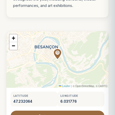
performances, and art exhibitions.
+
−
Leaflet
|
© OpenStreetMap, © CARTO
LATITUDE
LONGITUDE
47.232064
6.031776