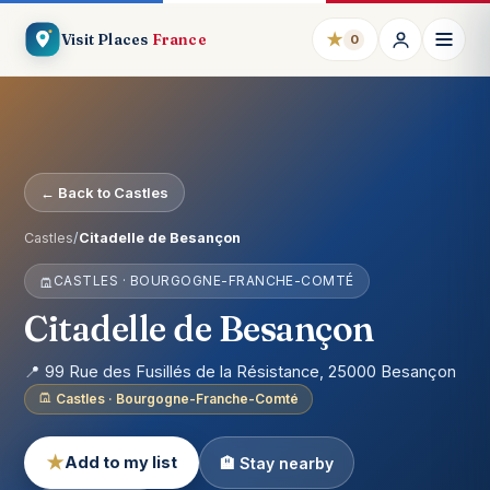
★
Visit Places
France
0
← Back to Castles
Castles
/
Citadelle de Besançon
CASTLES · BOURGOGNE-FRANCHE-COMTÉ
Citadelle de Besançon
📍 99 Rue des Fusillés de la Résistance, 25000 Besançon
Castles · Bourgogne-Franche-Comté
★
Add to my list
🏨 Stay nearby