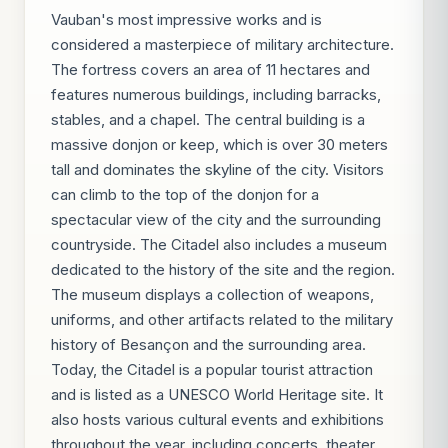
Vauban's most impressive works and is
considered a masterpiece of military architecture.
The fortress covers an area of 11 hectares and
features numerous buildings, including barracks,
stables, and a chapel. The central building is a
massive donjon or keep, which is over 30 meters
tall and dominates the skyline of the city. Visitors
can climb to the top of the donjon for a
spectacular view of the city and the surrounding
countryside. The Citadel also includes a museum
dedicated to the history of the site and the region.
The museum displays a collection of weapons,
uniforms, and other artifacts related to the military
history of Besançon and the surrounding area.
Today, the Citadel is a popular tourist attraction
and is listed as a UNESCO World Heritage site. It
also hosts various cultural events and exhibitions
throughout the year, including concerts, theater