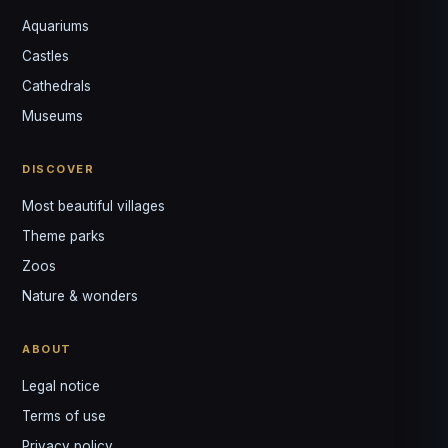
Aquariums
Castles
Louis
↺
✕
Cathedrals
VOTRE GUIDE · YOUR GUIDE
Museums
DISCOVER
Most beautiful villages
Theme parks
Zoos
Nature & wonders
ABOUT
Legal notice
Terms of use
Privacy policy