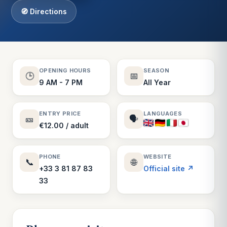
🧭 Directions
OPENING HOURS
SEASON
🕒
📅
9 AM - 7 PM
All Year
ENTRY PRICE
LANGUAGES
🎫
🗣️
€12.00 / adult
PHONE
WEBSITE
📞
🌐
+33 3 81 87 83
Official site ↗
33