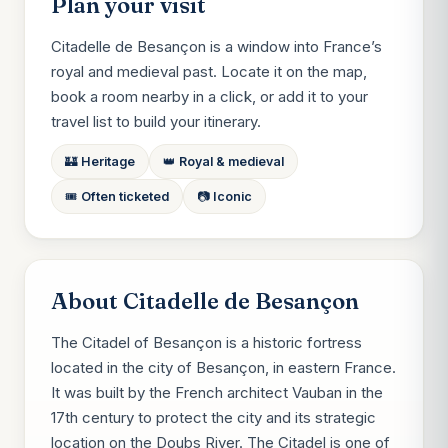
Plan your visit
Citadelle de Besançon is a window into France’s
royal and medieval past. Locate it on the map,
book a room nearby in a click, or add it to your
travel list to build your itinerary.
🏰 Heritage
👑 Royal & medieval
🎟️ Often ticketed
📷 Iconic
About Citadelle de Besançon
The Citadel of Besançon is a historic fortress
located in the city of Besançon, in eastern France.
It was built by the French architect Vauban in the
17th century to protect the city and its strategic
location on the Doubs River. The Citadel is one of