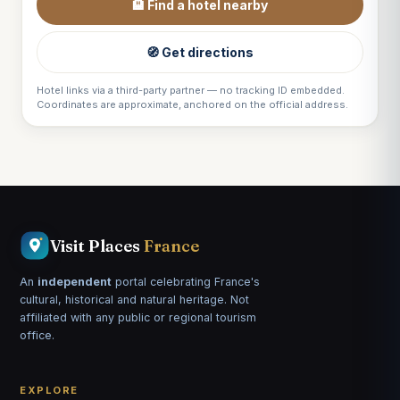
🏨 Find a hotel nearby
🧭 Get directions
Hotel links via a third-party partner — no tracking ID embedded.
Coordinates are approximate, anchored on the official address.
Visit Places
France
An
independent
portal celebrating France's
cultural, historical and natural heritage. Not
affiliated with any public or regional tourism
office.
EXPLORE