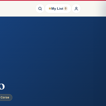
★
My List
0
o
· Corse