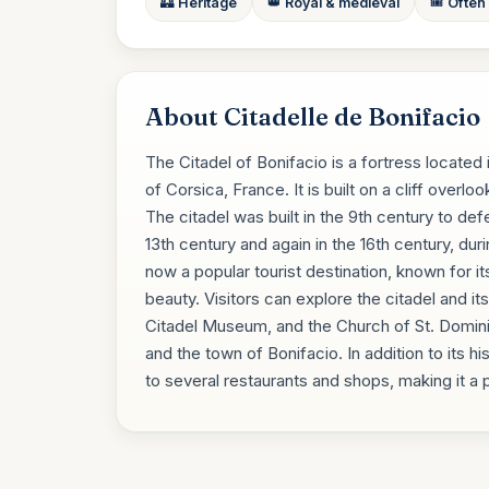
🏰 Heritage
👑 Royal & medieval
🎟️ Often
About Citadelle de Bonifacio
The Citadel of Bonifacio is a fortress located 
of Corsica, France. It is built on a cliff over
The citadel was built in the 9th century to de
13th century and again in the 16th century, du
now a popular tourist destination, known for it
beauty. Visitors can explore the citadel and it
Citadel Museum, and the Church of St. Domini
and the town of Bonifacio. In addition to its hi
to several restaurants and shops, making it a p