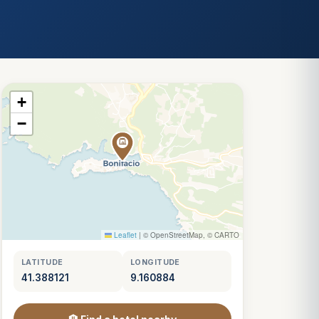
+
−
Leaflet
|
© OpenStreetMap, © CARTO
LATITUDE
LONGITUDE
41.388121
9.160884