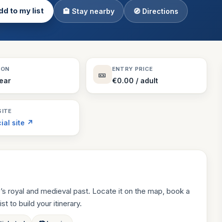
d to my list
🏨 Stay nearby
🧭 Directions
Theme Parks
130 places
Villages
218 places
Zoos
SON
ENTRY PRICE
🎫
94 places
Year
€0.00 / adult
ITE
cial site ↗
’s royal and medieval past. Locate it on the map, book a
st to build your itinerary.