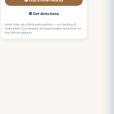
🏨 Find a hotel nearby
🧭 Get directions
Hotel links via a third-party partner — no tracking ID
embedded. Coordinates are approximate, anchored on
the official address.
Louis
↺
✕
VOTRE GUIDE · YOUR GUIDE