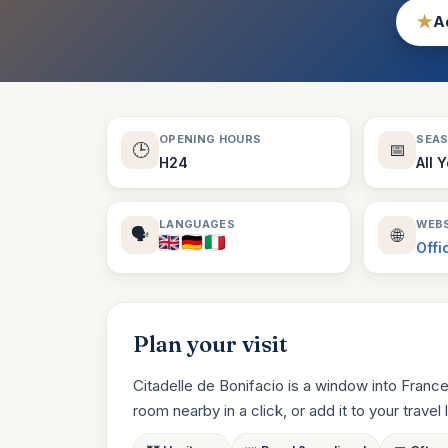
★
Ad
OPENING HOURS
SEA
🕒
📅
H24
All 
LANGUAGES
WEBS
🗣️
🌐
Offi
Plan your visit
Citadelle de Bonifacio is a window into France
room nearby in a click, or add it to your travel li