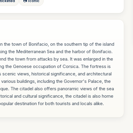
 ticketed
📷 Iconic
in the town of Bonifacio, on the southern tip of the island
looking the Mediterranean Sea and the harbor of Bonifacio.
fend the town from attacks by sea. It was enlarged in the
ring the Genoese occupation of Corsica. The fortress is
s scenic views, historical significance, and architectural
s various buildings, including the Governor's Palace, the
que. The citadel also offers panoramic views of the sea
storical and cultural significance, the citadel is also home
opular destination for both tourists and locals alike.