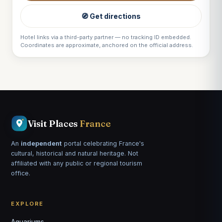
🧭 Get directions
Hotel links via a third-party partner — no tracking ID embedded.
Coordinates are approximate, anchored on the official address.
Visit Places
France
An
independent
portal celebrating France's
cultural, historical and natural heritage. Not
affiliated with any public or regional tourism
office.
EXPLORE
Aquariums