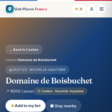
★
Visit Places
France
0
← Back to Castles
Castles
/
Domaine de Boisbuchet
CASTLES · NOUVELLE-AQUITAINE
Domaine de Boisbuchet
📍 16500 Lessac
Castles · Nouvelle-Aquitaine
★
Add to my list
🏨 Stay nearby