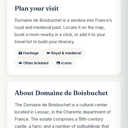
Plan your visit
Domaine de Boisbuchet is a window into France’s
royal and medieval past. Locate it on the map,
book a room nearby in a click, or add it to your
travel list to build your itinerary.
🏰 Heritage
👑 Royal & medieval
🎟️ Often ticketed
📷 Iconic
About Domaine de Boisbuchet
The Domaine de Boisbuchet is a cultural center
located in Lessac, in the Charente department of
France. The estate comprises a 19th-century
castle, a farm, and a number of outbuildings that