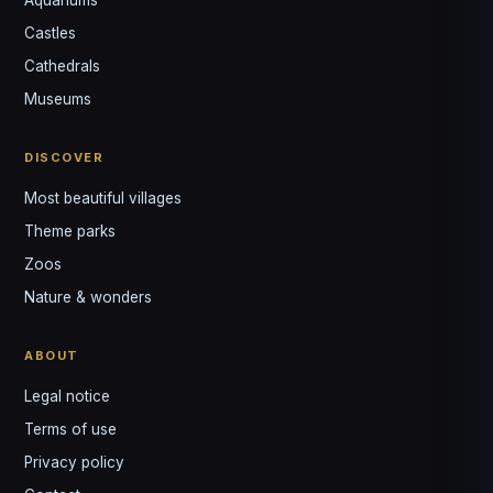
Castles
Louis
↺
✕
Cathedrals
VOTRE GUIDE · YOUR GUIDE
Museums
DISCOVER
Most beautiful villages
Theme parks
Zoos
Nature & wonders
ABOUT
Legal notice
Terms of use
Privacy policy