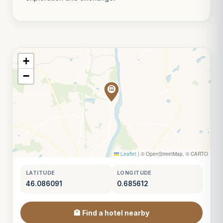
+
−
Leaflet
|
© OpenStreetMap, © CARTO
LATITUDE
LONGITUDE
46.086091
0.685612
🏨 Find a hotel nearby