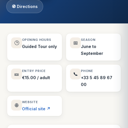
🧭 Directions
OPENING HOURS
SEASON
🕒
📅
Guided Tour only
June to
September
ENTRY PRICE
PHONE
🎫
📞
€15.00 / adult
+33 5 45 89 67
00
WEBSITE
🌐
Official site ↗