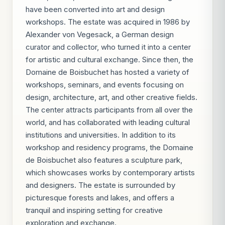
have been converted into art and design
workshops. The estate was acquired in 1986 by
Alexander von Vegesack, a German design
curator and collector, who turned it into a center
for artistic and cultural exchange. Since then, the
Domaine de Boisbuchet has hosted a variety of
workshops, seminars, and events focusing on
design, architecture, art, and other creative fields.
The center attracts participants from all over the
world, and has collaborated with leading cultural
institutions and universities. In addition to its
workshop and residency programs, the Domaine
de Boisbuchet also features a sculpture park,
which showcases works by contemporary artists
and designers. The estate is surrounded by
picturesque forests and lakes, and offers a
tranquil and inspiring setting for creative
exploration and exchange.