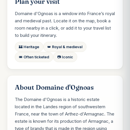
Plan your visit
Domaine d'Ognoas is a window into France’s royal
and medieval past. Locate it on the map, book a
room nearby in a click, or add it to your travel list
to build your itinerary.
🏰 Heritage
👑 Royal & medieval
🎟️ Often ticketed
📷 Iconic
About Domaine d'Ognoas
The Domaine d'Ognoas is a historic estate
located in the Landes region of southwestern
France, near the town of Arthez-d'Armagnac. The
estate is known for its production of Armagnac, a
type of brandy that is made in the region using