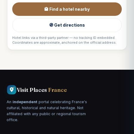
🏨 Find a hotel nearby
🧭 Get directions
Hotel links via a third-party partner — no tracking ID embedded.
Coordinates are approximate, anchored on the official address.
Visit Places
France
An
independent
portal celebrating France's
cultural, historical and natural heritage. Not
affiliated with any public or regional tourism
office.