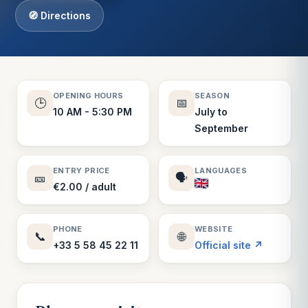
🧭 Directions
OPENING HOURS
SEASON
🕒
📅
10 AM - 5:30 PM
July to
September
ENTRY PRICE
LANGUAGES
🎫
🗣️
€2.00 / adult
PHONE
WEBSITE
📞
🌐
+33 5 58 45 22 11
Official site ↗