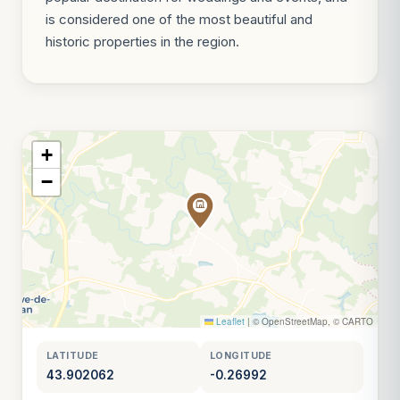
is considered one of the most beautiful and
historic properties in the region.
+
−
Leaflet
|
© OpenStreetMap, © CARTO
LATITUDE
LONGITUDE
43.902062
-0.26992