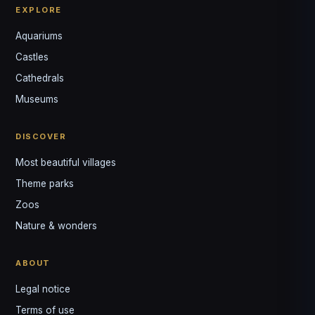
EXPLORE
Aquariums
Castles
Louis
↺
✕
Cathedrals
VOTRE GUIDE · YOUR GUIDE
Museums
DISCOVER
Most beautiful villages
Theme parks
Zoos
Nature & wonders
ABOUT
Legal notice
Terms of use