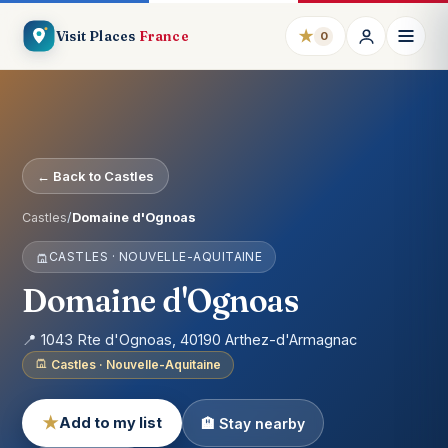
★
Visit Places
France
0
← Back to Castles
Castles
/
Domaine d'Ognoas
CASTLES · NOUVELLE-AQUITAINE
Domaine d'Ognoas
📍 1043 Rte d'Ognoas, 40190 Arthez-d'Armagnac
Castles · Nouvelle-Aquitaine
★
Add to my list
🏨 Stay nearby