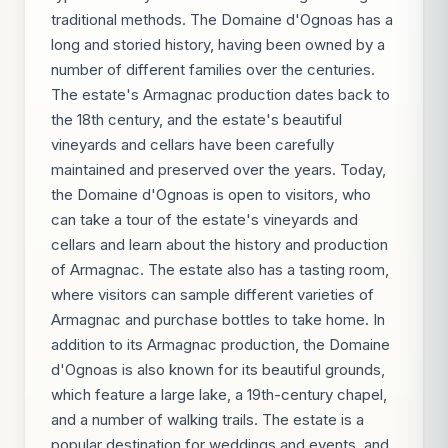
traditional methods. The Domaine d'Ognoas has a
long and storied history, having been owned by a
number of different families over the centuries.
The estate's Armagnac production dates back to
the 18th century, and the estate's beautiful
vineyards and cellars have been carefully
maintained and preserved over the years. Today,
the Domaine d'Ognoas is open to visitors, who
can take a tour of the estate's vineyards and
cellars and learn about the history and production
of Armagnac. The estate also has a tasting room,
where visitors can sample different varieties of
Armagnac and purchase bottles to take home. In
addition to its Armagnac production, the Domaine
d'Ognoas is also known for its beautiful grounds,
which feature a large lake, a 19th-century chapel,
and a number of walking trails. The estate is a
popular destination for weddings and events, and