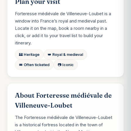
Plan your visit
Forteresse médiévale de Villeneuve-Loubet is a
window into France’s royal and medieval past.
Locate it on the map, book a room nearby in a
click, or add it to your travel list to build your
itinerary.
🏰 Heritage
👑 Royal & medieval
🎟️ Often ticketed
📷 Iconic
About Forteresse médiévale de
Villeneuve-Loubet
The Forteresse médiévale de Villeneuve-Loubet
is a historical fortress located in the town of