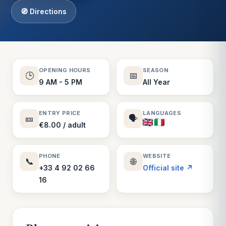
🧭 Directions
OPENING HOURS
SEASON
🕒
📅
9 AM - 5 PM
All Year
ENTRY PRICE
LANGUAGES
🎫
🗣️
€8.00 / adult
PHONE
WEBSITE
📞
🌐
+33 4 92 02 66
Official site ↗
16