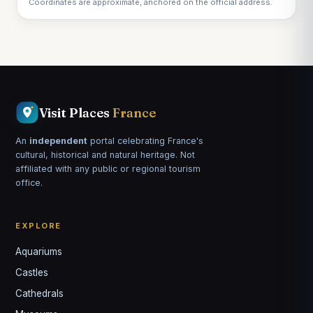
Coordinates are approximate, anchored on the official address.
Visit Places
France
An
independent
portal celebrating France's
cultural, historical and natural heritage. Not
affiliated with any public or regional tourism
office.
EXPLORE
Aquariums
Castles
Louis
↺
✕
Cathedrals
VOTRE GUIDE · YOUR GUIDE