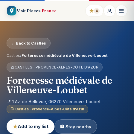
★
Visit Places
France
0
← Back to Castles
Castles
/
Forteresse médiévale de Villeneuve-Loubet
CASTLES · PROVENCE-ALPES-CÔTE D'AZUR
Forteresse médiévale de
Villeneuve-Loubet
📍 1 Av. de Bellevue, 06270 Villeneuve-Loubet
Castles · Provence-Alpes-Côte d'Azur
★
Add to my list
🏨 Stay nearby