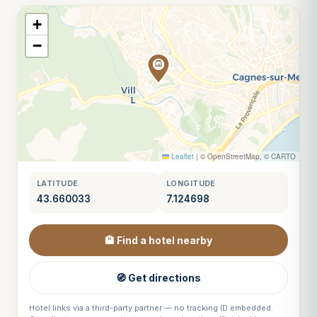
+
−
Leaflet
|
© OpenStreetMap, © CARTO
LATITUDE
LONGITUDE
43.660033
7.124698
🏨 Find a hotel nearby
🧭 Get directions
Hotel links via a third-party partner — no tracking ID embedded.