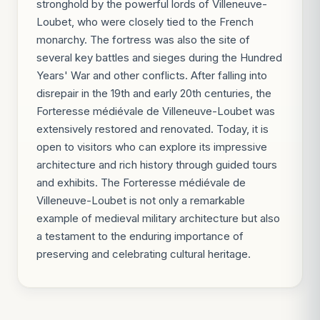
stronghold by the powerful lords of Villeneuve-
Loubet, who were closely tied to the French
monarchy. The fortress was also the site of
several key battles and sieges during the Hundred
Years' War and other conflicts. After falling into
disrepair in the 19th and early 20th centuries, the
Forteresse médiévale de Villeneuve-Loubet was
extensively restored and renovated. Today, it is
open to visitors who can explore its impressive
architecture and rich history through guided tours
and exhibits. The Forteresse médiévale de
Villeneuve-Loubet is not only a remarkable
example of medieval military architecture but also
a testament to the enduring importance of
preserving and celebrating cultural heritage.