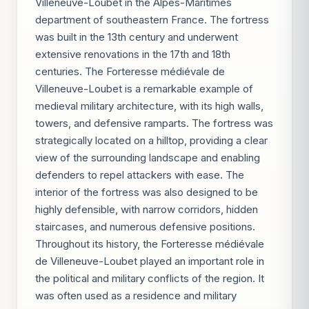
Villeneuve-Loubet in the Alpes-Maritimes
department of southeastern France. The fortress
was built in the 13th century and underwent
extensive renovations in the 17th and 18th
centuries. The Forteresse médiévale de
Villeneuve-Loubet is a remarkable example of
medieval military architecture, with its high walls,
towers, and defensive ramparts. The fortress was
strategically located on a hilltop, providing a clear
view of the surrounding landscape and enabling
defenders to repel attackers with ease. The
interior of the fortress was also designed to be
highly defensible, with narrow corridors, hidden
staircases, and numerous defensive positions.
Throughout its history, the Forteresse médiévale
de Villeneuve-Loubet played an important role in
the political and military conflicts of the region. It
was often used as a residence and military