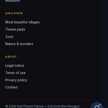
Museums
DISCOVER
Most beautiful villages
Theme parks
Zoos
Nature & wonders
ABOUT
Legal notice
Terms of use
Privacy policy
Contact
© 2026 Visit Places France — Discover the Hexagon