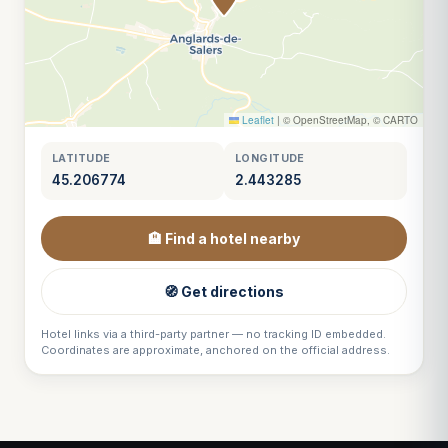
Leaflet
|
© OpenStreetMap, © CARTO
LATITUDE
LONGITUDE
45.206774
2.443285
🏨 Find a hotel nearby
🧭 Get directions
Hotel links via a third-party partner — no tracking ID embedded.
Coordinates are approximate, anchored on the official address.