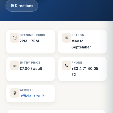
🧭 Directions
OPENING HOURS
SEASON
🕒
📅
2PM - 7PM
May to
September
ENTRY PRICE
PHONE
🎫
📞
€7.00 / adult
+33 4 71 40 05
72
WEBSITE
🌐
Official site ↗