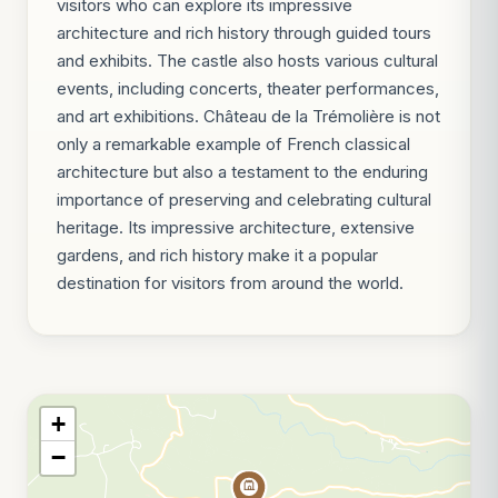
visitors who can explore its impressive
architecture and rich history through guided tours
and exhibits. The castle also hosts various cultural
events, including concerts, theater performances,
and art exhibitions. Château de la Trémolière is not
only a remarkable example of French classical
architecture but also a testament to the enduring
importance of preserving and celebrating cultural
heritage. Its impressive architecture, extensive
gardens, and rich history make it a popular
destination for visitors from around the world.
+
−