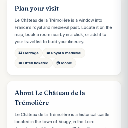
Plan your visit
Le Château de la Trémolière is a window into
France’s royal and medieval past. Locate it on the
map, book a room nearby in a click, or add it to
your travel list to build your itinerary.
🏰 Heritage
👑 Royal & medieval
🎟️ Often ticketed
📷 Iconic
About Le Château de la
Trémolière
Le Château de la Trémolière is a historical castle
located in the town of Vougy, in the Loire