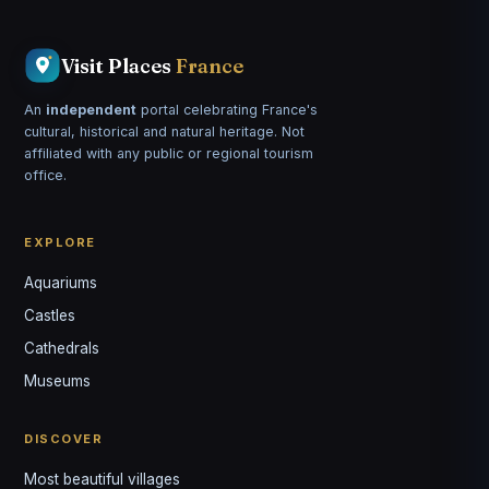
Visit Places
France
An
independent
portal celebrating France's
cultural, historical and natural heritage. Not
affiliated with any public or regional tourism
office.
EXPLORE
Aquariums
Castles
Louis
↺
✕
Cathedrals
VOTRE GUIDE · YOUR GUIDE
Museums
DISCOVER
Most beautiful villages