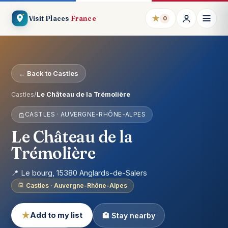
★
Visit Places
France
0
← Back to Castles
Castles
/
Le Château de la Trémolière
CASTLES · AUVERGNE-RHÔNE-ALPES
Le Château de la
Trémolière
📍 Le bourg, 15380 Anglards-de-Salers
Castles · Auvergne-Rhône-Alpes
★
Add to my list
🏨 Stay nearby