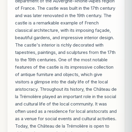
department of the Auvergne-Rhône-Alpes region
of France. The castle was built in the 17th century
and was later renovated in the 19th century. The
castle is a remarkable example of French
classical architecture, with its imposing façade,
beautiful gardens, and impressive interior design.
The castle's interior is richly decorated with
tapestries, paintings, and sculptures from the 17th
to the 19th centuries. One of the most notable
features of the castle is its impressive collection
of antique furniture and objects, which give
visitors a glimpse into the daily life of the local
aristocracy. Throughout its history, the Château de
la Trémolière played an important role in the social
and cultural life of the local community. It was
often used as a residence for local aristocrats and
as a venue for social events and cultural activities.
Today, the Château de la Trémolière is open to