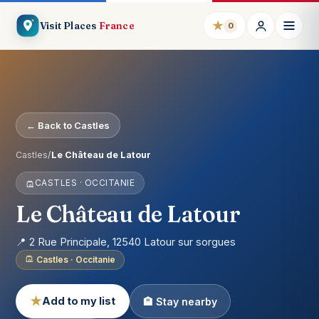
★
Visit Places
France
0
← Back to Castles
Castles
/
Le Château de Latour
CASTLES · OCCITANIE
Le Château de Latour
📍 2 Rue Principale, 12540 Latour sur sorgues
Castles · Occitanie
★
Add to my list
🏨 Stay nearby