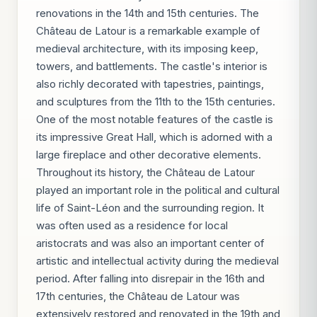
renovations in the 14th and 15th centuries. The
Château de Latour is a remarkable example of
medieval architecture, with its imposing keep,
towers, and battlements. The castle's interior is
also richly decorated with tapestries, paintings,
and sculptures from the 11th to the 15th centuries.
One of the most notable features of the castle is
its impressive Great Hall, which is adorned with a
large fireplace and other decorative elements.
Throughout its history, the Château de Latour
played an important role in the political and cultural
life of Saint-Léon and the surrounding region. It
was often used as a residence for local
aristocrats and was also an important center of
artistic and intellectual activity during the medieval
period. After falling into disrepair in the 16th and
17th centuries, the Château de Latour was
extensively restored and renovated in the 19th and