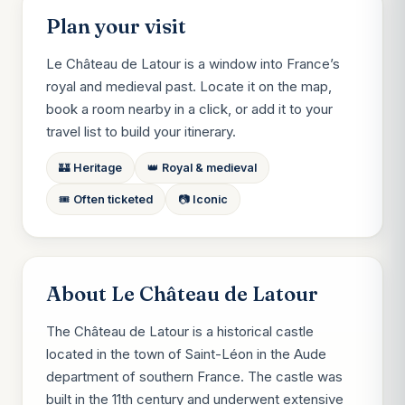
Plan your visit
Le Château de Latour is a window into France’s
royal and medieval past. Locate it on the map,
book a room nearby in a click, or add it to your
travel list to build your itinerary.
🏰 Heritage
👑 Royal & medieval
🎟️ Often ticketed
📷 Iconic
About Le Château de Latour
The Château de Latour is a historical castle
located in the town of Saint-Léon in the Aude
department of southern France. The castle was
built in the 11th century and underwent extensive