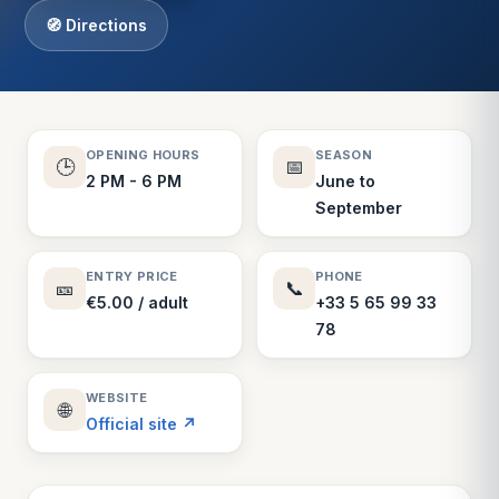
🧭 Directions
OPENING HOURS
SEASON
🕒
📅
2 PM - 6 PM
June to
September
ENTRY PRICE
PHONE
🎫
📞
€5.00 / adult
+33 5 65 99 33
78
WEBSITE
🌐
Official site ↗