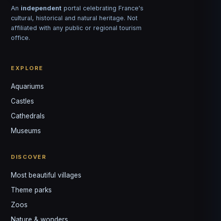
An
independent
portal celebrating France's
cultural, historical and natural heritage. Not
affiliated with any public or regional tourism
office.
EXPLORE
Aquariums
Castles
Louis
↺
✕
Cathedrals
VOTRE GUIDE · YOUR GUIDE
Museums
DISCOVER
Most beautiful villages
Theme parks
Zoos
Nature & wonders