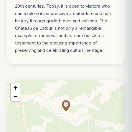
20th centuries. Today, it is open to visitors who
can explore its impressive architecture and rich
history through guided tours and exhibits. The
Château de Latour is not only a remarkable
example of medieval architecture but also a
testament to the enduring importance of
preserving and celebrating cultural heritage.
+
−