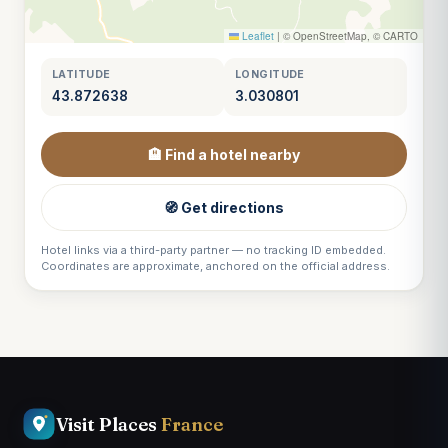
Leaflet
|
© OpenStreetMap, © CARTO
LATITUDE
LONGITUDE
43.872638
3.030801
🏨 Find a hotel nearby
🧭 Get directions
Hotel links via a third-party partner — no tracking ID embedded.
Coordinates are approximate, anchored on the official address.
Visit Places
France