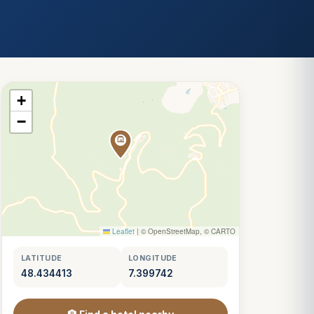
+
−
Leaflet
|
© OpenStreetMap, © CARTO
LATITUDE
LONGITUDE
48.434413
7.399742