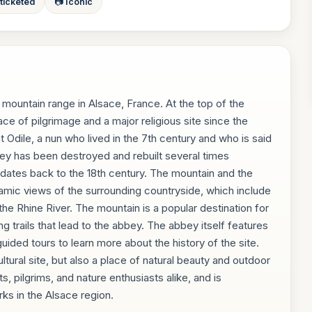
 ticketed
📷 Iconic
 mountain range in Alsace, France. At the top of the
ce of pilgrimage and a major religious site since the
dile, a nun who lived in the 7th century and who is said
ey has been destroyed and rebuilt several times
ng dates back to the 18th century. The mountain and the
amic views of the surrounding countryside, which include
the Rhine River. The mountain is a popular destination for
ng trails that lead to the abbey. The abbey itself features
uided tours to learn more about the history of the site.
ultural site, but also a place of natural beauty and outdoor
sts, pilgrims, and nature enthusiasts alike, and is
ks in the Alsace region.