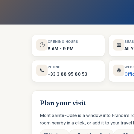
OPENING HOURS
SEA
🕒
📅
8 AM - 9 PM
All 
PHONE
WEBS
📞
🌐
+33 3 88 95 80 53
Offi
Plan your visit
Mont Sainte-Odile is a window into France’s r
room nearby in a click, or add it to your travel li