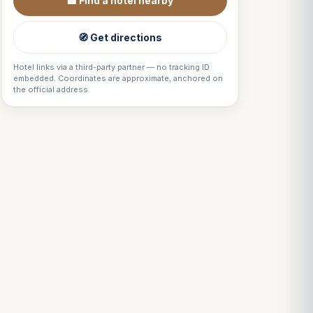
🏨 Find a hotel nearby
🧭 Get directions
Hotel links via a third-party partner — no tracking ID
embedded. Coordinates are approximate, anchored on
the official address.
Louis
↺
✕
VOTRE GUIDE · YOUR GUIDE