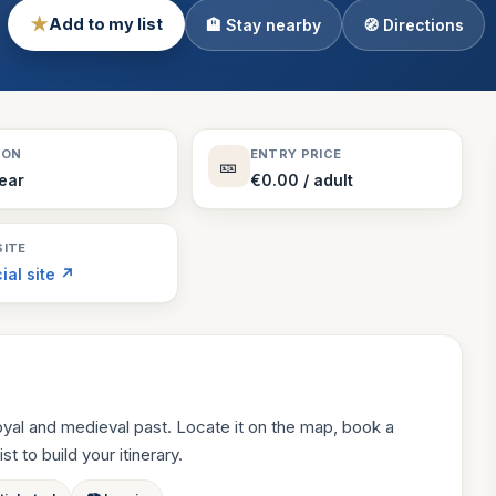
★
Add to my list
🏨 Stay nearby
🧭 Directions
Theme Parks
130 places
Villages
218 places
Zoos
SON
ENTRY PRICE
🎫
94 places
Year
€0.00 / adult
ITE
cial site ↗
oyal and medieval past. Locate it on the map, book a
st to build your itinerary.