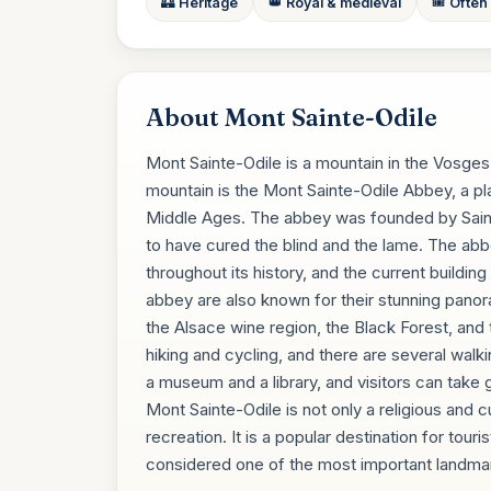
🏰 Heritage
👑 Royal & medieval
🎟️ Often
About Mont Sainte-Odile
Mont Sainte-Odile is a mountain in the Vosges
mountain is the Mont Sainte-Odile Abbey, a pla
Middle Ages. The abbey was founded by Saint O
to have cured the blind and the lame. The abb
throughout its history, and the current buildi
abbey are also known for their stunning panor
the Alsace wine region, the Black Forest, and 
hiking and cycling, and there are several walki
a museum and a library, and visitors can take g
Mont Sainte-Odile is not only a religious and c
recreation. It is a popular destination for touri
considered one of the most important landmar