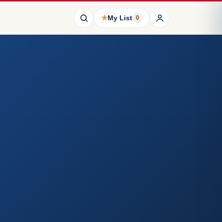
★
My List
0