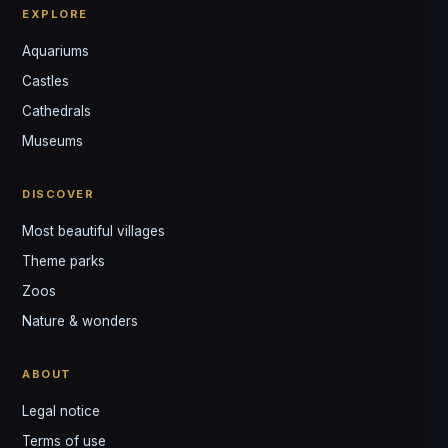
EXPLORE
Aquariums
Castles
Louis
↺
✕
Cathedrals
VOTRE GUIDE · YOUR GUIDE
Museums
DISCOVER
Most beautiful villages
Theme parks
Zoos
Nature & wonders
ABOUT
Legal notice
Terms of use