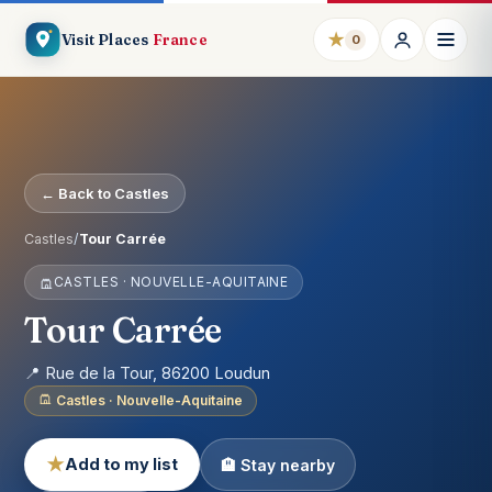
★
Visit Places
France
0
← Back to Castles
Castles
/
Tour Carrée
CASTLES · NOUVELLE-AQUITAINE
Tour Carrée
📍 Rue de la Tour, 86200 Loudun
Castles · Nouvelle-Aquitaine
★
Add to my list
🏨 Stay nearby