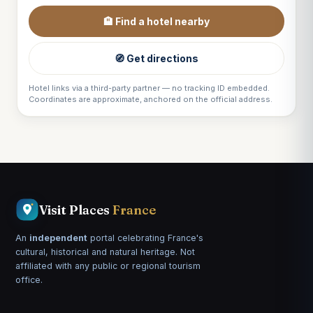
🏨 Find a hotel nearby
🧭 Get directions
Hotel links via a third-party partner — no tracking ID embedded.
Coordinates are approximate, anchored on the official address.
Visit Places
France
An
independent
portal celebrating France's
cultural, historical and natural heritage. Not
affiliated with any public or regional tourism
office.