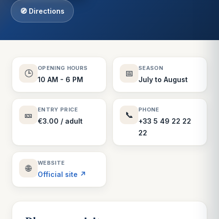
🧭 Directions
OPENING HOURS
SEASON
🕒
📅
10 AM - 6 PM
July to August
ENTRY PRICE
PHONE
🎫
📞
€3.00 / adult
+33 5 49 22 22
22
WEBSITE
🌐
Official site ↗