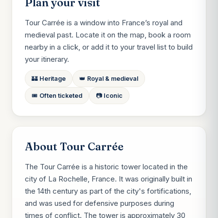
Plan your visit
Tour Carrée is a window into France’s royal and
medieval past. Locate it on the map, book a room
nearby in a click, or add it to your travel list to build
your itinerary.
🏰 Heritage
👑 Royal & medieval
🎟️ Often ticketed
📷 Iconic
About Tour Carrée
The Tour Carrée is a historic tower located in the
city of La Rochelle, France. It was originally built in
the 14th century as part of the city's fortifications,
and was used for defensive purposes during
times of conflict. The tower is approximately 30