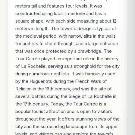
meters tall and features four levels. It was
constructed using local limestone and has a
square shape, with each side measuring about 12
meters in length. The tower's design is typical of
the medieval period, with narrow slits in the walls
for archers to shoot through, and a large entrance
that was once protected by a drawbridge. The
Tour Carrée played an important role in the history
of La Rochelle, serving as a stronghold for the city
during numerous conflicts. It was famously used
by the Huguenots during the French Wars of
Religion in the 16th century, and was the site of
several battles during the Siege of La Rochelle in
the 17th century. Today, the Tour Carrée is a
popular tourist attraction and is open to visitors
throughout the year. It offers stunning views of the
city and the surrounding landscape from its upper
levels, and visitors can also explore the tower's