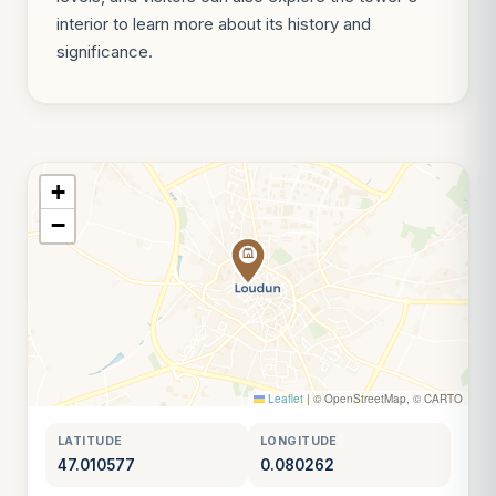
interior to learn more about its history and
significance.
+
−
Leaflet
|
© OpenStreetMap, © CARTO
LATITUDE
LONGITUDE
47.010577
0.080262