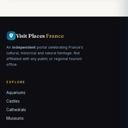
Visit Places
France
An
independent
portal celebrating France's
cultural, historical and natural heritage. Not
affiliated with any public or regional tourism
office.
EXPLORE
Aquariums
Castles
Louis
↺
✕
Cathedrals
VOTRE GUIDE · YOUR GUIDE
Museums