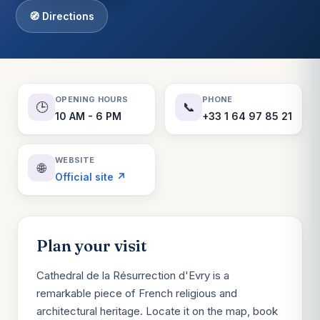
🧭 Directions
OPENING HOURS
PHONE
🕒
📞
10 AM - 6 PM
+33 1 64 97 85 21
WEBSITE
🌐
Official site ↗
Plan your visit
Cathedral de la Résurrection d'Evry is a
remarkable piece of French religious and
architectural heritage. Locate it on the map, book