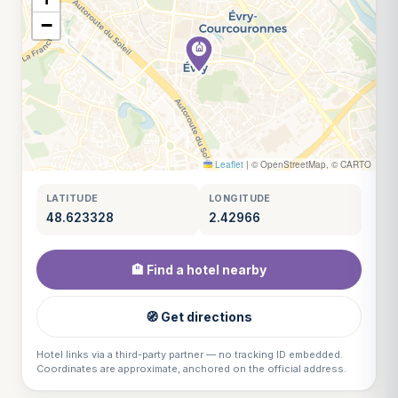
−
Leaflet
|
© OpenStreetMap, © CARTO
LATITUDE
LONGITUDE
48.623328
2.42966
🏨 Find a hotel nearby
🧭 Get directions
Hotel links via a third-party partner — no tracking ID embedded.
Coordinates are approximate, anchored on the official address.