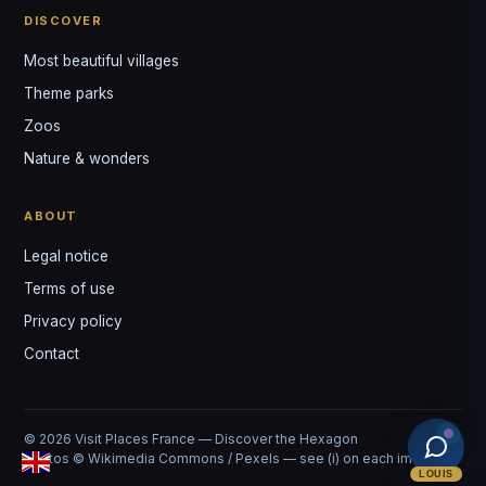
DISCOVER
Most beautiful villages
Theme parks
Zoos
Nature & wonders
ABOUT
Legal notice
Terms of use
Privacy policy
Contact
© 2026 Visit Places France — Discover the Hexagon
Photos © Wikimedia Commons / Pexels — see (i) on each image
LOUIS