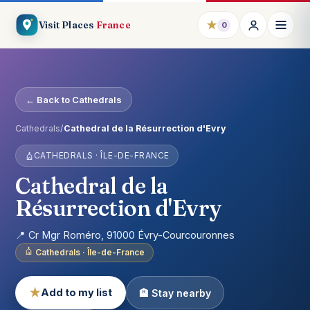
★
Visit Places
France
0
← Back to Cathedrals
Cathedrals
/
Cathedral de la Résurrection d'Evry
CATHEDRALS · ÎLE-DE-FRANCE
Cathedral de la
Résurrection d'Evry
📍 Cr Mgr Roméro, 91000 Évry-Courcouronnes
Cathedrals · Île-de-France
★
Add to my list
🏨 Stay nearby