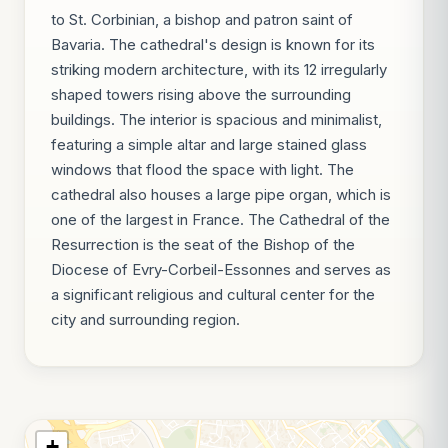
to St. Corbinian, a bishop and patron saint of
Bavaria. The cathedral's design is known for its
striking modern architecture, with its 12 irregularly
shaped towers rising above the surrounding
buildings. The interior is spacious and minimalist,
featuring a simple altar and large stained glass
windows that flood the space with light. The
cathedral also houses a large pipe organ, which is
one of the largest in France. The Cathedral of the
Resurrection is the seat of the Bishop of the
Diocese of Evry-Corbeil-Essonnes and serves as
a significant religious and cultural center for the
city and surrounding region.
+