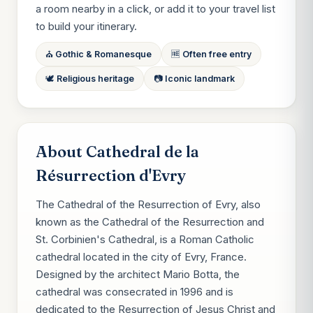
a room nearby in a click, or add it to your travel list
to build your itinerary.
⛪ Gothic & Romanesque
🆓 Often free entry
🕊 Religious heritage
📷 Iconic landmark
About Cathedral de la
Résurrection d'Evry
The Cathedral of the Resurrection of Evry, also
known as the Cathedral of the Resurrection and
St. Corbinien's Cathedral, is a Roman Catholic
cathedral located in the city of Evry, France.
Designed by the architect Mario Botta, the
cathedral was consecrated in 1996 and is
dedicated to the Resurrection of Jesus Christ and