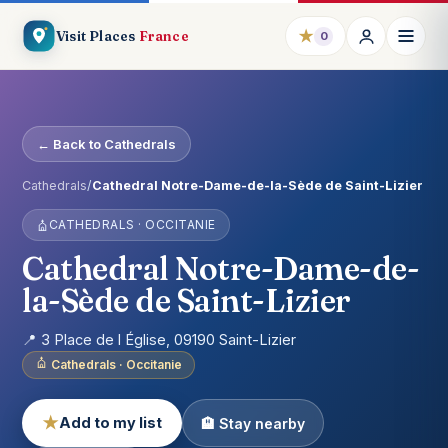
★
Visit Places
France
0
← Back to Cathedrals
Cathedrals
/
Cathedral Notre-Dame-de-la-Sède de Saint-Lizier
CATHEDRALS · OCCITANIE
Cathedral Notre-Dame-de-
la-Sède de Saint-Lizier
📍 3 Place de l Église, 09190 Saint-Lizier
Cathedrals · Occitanie
★
Add to my list
🏨 Stay nearby