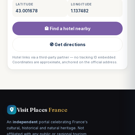
LATITUDE
LONGITUDE
43.001678
1.137482
🏨 Find a hotel nearby
🧭 Get directions
Hotel links via a third-party partner — no tracking ID embedded.
Coordinates are approximate, anchored on the official address.
Visit Places
France
An
independent
portal celebrating France's
cultural, historical and natural heritage. Not
affiliated with any public or regional tourism