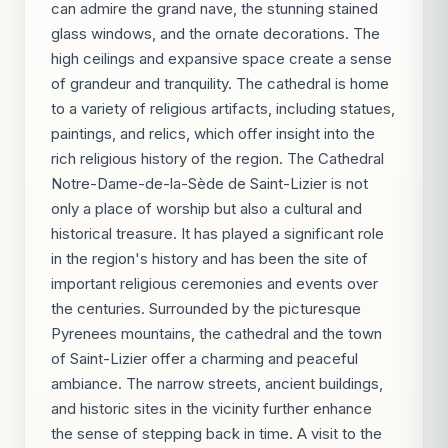
can admire the grand nave, the stunning stained
glass windows, and the ornate decorations. The
high ceilings and expansive space create a sense
of grandeur and tranquility. The cathedral is home
to a variety of religious artifacts, including statues,
paintings, and relics, which offer insight into the
rich religious history of the region. The Cathedral
Notre-Dame-de-la-Sède de Saint-Lizier is not
only a place of worship but also a cultural and
historical treasure. It has played a significant role
in the region's history and has been the site of
important religious ceremonies and events over
the centuries. Surrounded by the picturesque
Pyrenees mountains, the cathedral and the town
of Saint-Lizier offer a charming and peaceful
ambiance. The narrow streets, ancient buildings,
and historic sites in the vicinity further enhance
the sense of stepping back in time. A visit to the