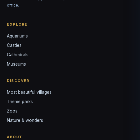
office.
EXPLORE
Aquariums
Castles
Louis
↺
✕
Cathedrals
VOTRE GUIDE · YOUR GUIDE
Museums
DISCOVER
Most beautiful villages
Theme parks
Zoos
Nature & wonders
ABOUT