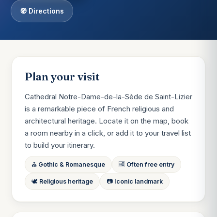
🧭 Directions
Plan your visit
Cathedral Notre-Dame-de-la-Sède de Saint-Lizier
is a remarkable piece of French religious and
architectural heritage. Locate it on the map, book
a room nearby in a click, or add it to your travel list
to build your itinerary.
⛪ Gothic & Romanesque
🆓 Often free entry
🕊 Religious heritage
📷 Iconic landmark