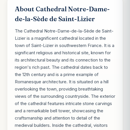
About Cathedral Notre-Dame-
de-la-Sède de Saint-Lizier
The Cathedral Notre-Dame-de-la-Sède de Saint-
Lizier is a magnificent cathedral located in the
town of Saint-Lizier in southwestern France. It is a
significant religious and historical site, known for
its architectural beauty and its connection to the
region's rich past. The cathedral dates back to
the 12th century and is a prime example of
Romanesque architecture. It is situated on a hill
overlooking the town, providing breathtaking
views of the surrounding countryside. The exterior
of the cathedral features intricate stone carvings
and a remarkable bell tower, showcasing the
craftsmanship and attention to detail of the
medieval builders. Inside the cathedral, visitors