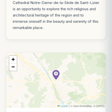
Cathedral Notre-Dame-de-la-Sède de Saint-Lizier
is an opportunity to explore the rich religious and
architectural heritage of the region and to
immerse oneself in the beauty and serenity of this
remarkable place.
+
−
Leaflet
|
© OpenStreetMap, © CARTO