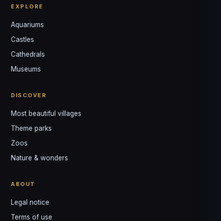
EXPLORE
Aquariums
Castles
Louis
↺
✕
Cathedrals
VOTRE GUIDE · YOUR GUIDE
Museums
DISCOVER
Most beautiful villages
Theme parks
Zoos
Nature & wonders
ABOUT
Legal notice
Terms of use