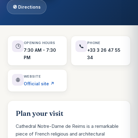
🧭 Directions
OPENING HOURS
PHONE
🕒
📞
7:30 AM - 7:30
+33 3 26 47 55
PM
34
WEBSITE
🌐
Official site ↗
Plan your visit
Cathedral Notre-Dame de Reims is a remarkable
piece of French religious and architectural