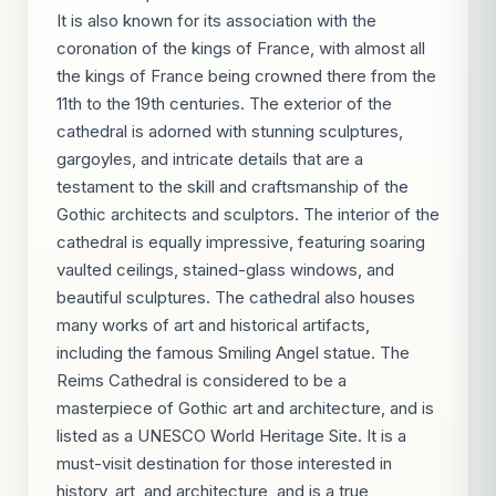
It is also known for its association with the
coronation of the kings of France, with almost all
the kings of France being crowned there from the
11th to the 19th centuries. The exterior of the
cathedral is adorned with stunning sculptures,
gargoyles, and intricate details that are a
testament to the skill and craftsmanship of the
Gothic architects and sculptors. The interior of the
cathedral is equally impressive, featuring soaring
vaulted ceilings, stained-glass windows, and
beautiful sculptures. The cathedral also houses
many works of art and historical artifacts,
including the famous Smiling Angel statue. The
Reims Cathedral is considered to be a
masterpiece of Gothic art and architecture, and is
listed as a UNESCO World Heritage Site. It is a
must-visit destination for those interested in
history, art, and architecture, and is a true