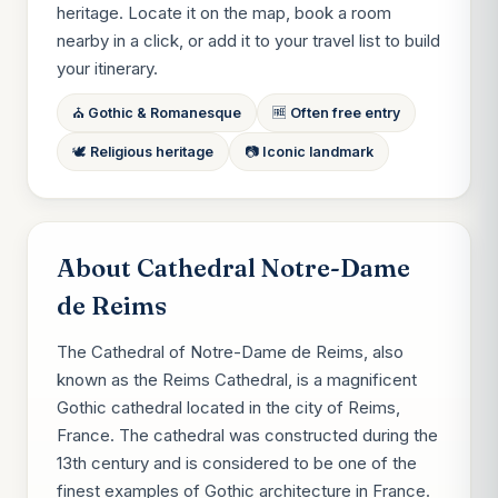
heritage. Locate it on the map, book a room
nearby in a click, or add it to your travel list to build
your itinerary.
⛪ Gothic & Romanesque
🆓 Often free entry
🕊 Religious heritage
📷 Iconic landmark
About Cathedral Notre-Dame
de Reims
The Cathedral of Notre-Dame de Reims, also
known as the Reims Cathedral, is a magnificent
Gothic cathedral located in the city of Reims,
France. The cathedral was constructed during the
13th century and is considered to be one of the
finest examples of Gothic architecture in France.