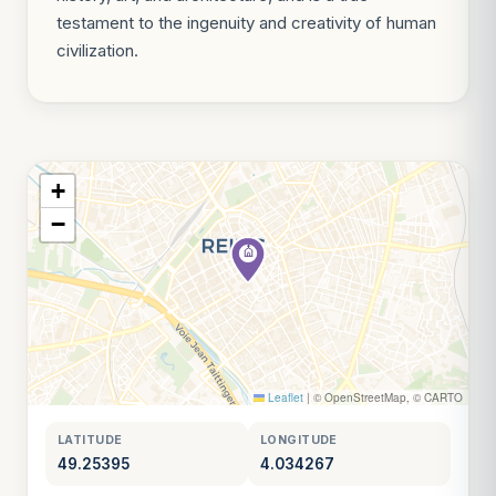
testament to the ingenuity and creativity of human
civilization.
+
−
Leaflet
|
© OpenStreetMap, © CARTO
LATITUDE
LONGITUDE
49.25395
4.034267