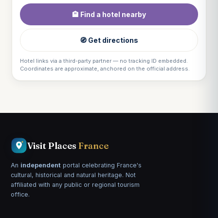
🏨 Find a hotel nearby
🧭 Get directions
Hotel links via a third-party partner — no tracking ID embedded.
Coordinates are approximate, anchored on the official address.
Visit Places
France
An
independent
portal celebrating France's
cultural, historical and natural heritage. Not
affiliated with any public or regional tourism
office.