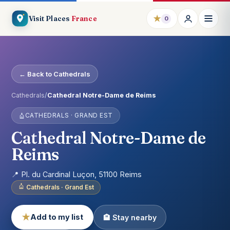
★
Visit Places
France
0
← Back to Cathedrals
Cathedrals
/
Cathedral Notre-Dame de Reims
CATHEDRALS · GRAND EST
Cathedral Notre-Dame de
Reims
📍 Pl. du Cardinal Luçon, 51100 Reims
Cathedrals · Grand Est
★
Add to my list
🏨 Stay nearby