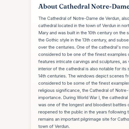
About Cathedral Notre-Dame
The Cathedral of Notre-Dame de Verdun, also
cathedral located in the town of Verdun in nor
Mary and was built in the 10th century on the sit
the Gothic style in the 13th century, and subs
over the centuries. One of the cathedral's most
considered to be one of the finest examples 
features intricate carvings and sculptures, as 
interior of the cathedral is also notable for i
14th centuries. The windows depict scenes fro
considered to be some of the finest examples o
religious significance, the Cathedral of Notre
importance. During World War I, the cathedral
was one of the longest and bloodiest battles
reopened to the public in the years following
remains an important pilgrimage site for Catholi
town of Verdun.