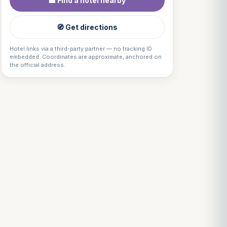
🏨 Find a hotel nearby
🧭 Get directions
Hotel links via a third-party partner — no tracking ID
embedded. Coordinates are approximate, anchored on
the official address.
Louis
↺
✕
VOTRE GUIDE · YOUR GUIDE