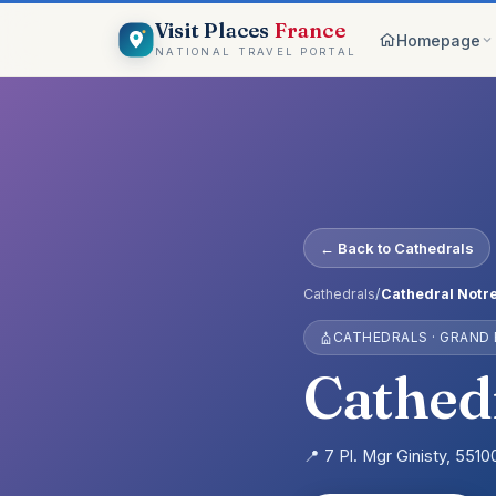
Visit Places
France
Homepage
NATIONAL TRAVEL PORTAL
Browse c
8 worlds
Top pick
France ico
On the m
← Back to Cathedrals
Explore vis
Why Visi
Cathedrals
/
Cathedral Notr
Your comp
CATHEDRALS · GRAND
Get start
Create an 
Cathed
📍 7 Pl. Mgr Ginisty, 551