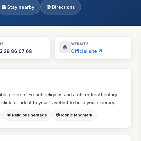
🏨 Stay nearby
🧭 Directions
Theme Parks
130 places
Villages
218 places
Zoos
NE
WEBSITE
🌐
94 places
3 29 86 07 68
Official site ↗
e piece of French religious and architectural heritage.
ck, or add it to your travel list to build your itinerary.
🕊 Religious heritage
📷 Iconic landmark