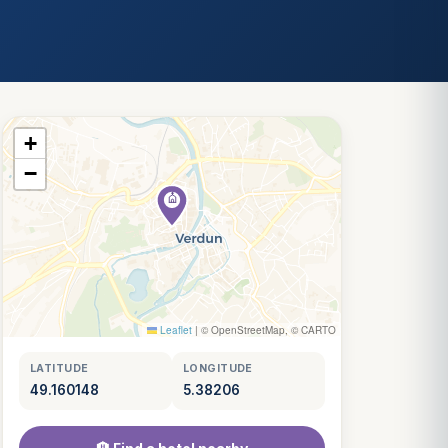
+
−
Leaflet
|
© OpenStreetMap, © CARTO
LATITUDE
LONGITUDE
49.160148
5.38206