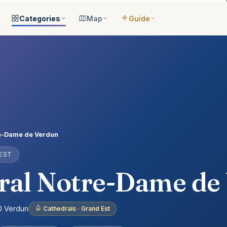
Categories
Map
Guide
ategories
All locations
Open the map
Guide Me
Browse & filter all 2,008
All of France
Your bilingual companion
s
All categories
Near me
Guide Top 10
ns
See the 8 worlds
What is around you
Best places, ranked
ap
Aquariums
Plan an itinerary
ually
25 places
Connect your places
t Places
Castles
e-Dame de Verdun
anion
649 places
 EST
ed
Cathedrals
account
155 places
ral Notre-Dame de
Museums
435 places
00 Verdun
Cathedrals · Grand Est
Nature
302 places