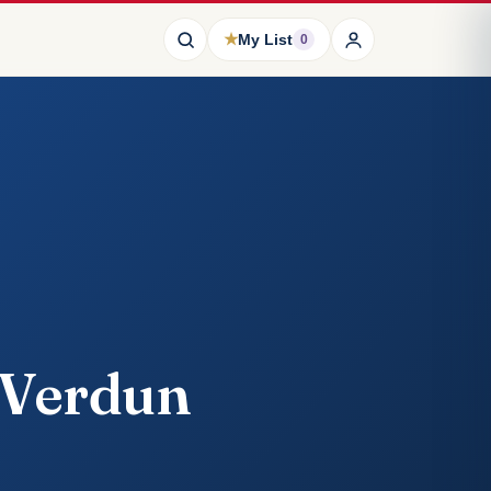
★
My List
0
 Verdun