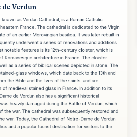
 de Verdun
 known as Verdun Cathedral, is a Roman Catholic
theastern France. The cathedral is dedicated to the Virgin
e of an earlier Merovingian basilica. It was later rebuilt in
equently underwent a series of renovations and additions
 notable features is its 12th-century cloister, which is
of Romanesque architecture in France. The cloister
well as a series of biblical scenes depicted in stone. The
ts stained-glass windows, which date back to the 13th and
m the Bible and the lives of the saints, and are
f medieval stained glass in France. In addition to its
-Dame de Verdun also has a significant historical
 was heavily damaged during the Battle of Verdun, which
 of the war. The cathedral was subsequently restored and
 the war. Today, the Cathedral of Notre-Dame de Verdun
cs and a popular tourist destination for visitors to the