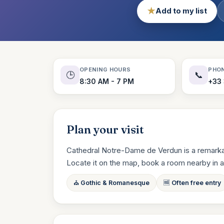
★
Add to my list
OPENING HOURS
PHO
🕒
📞
8:30 AM - 7 PM
+33 
Plan your visit
Cathedral Notre-Dame de Verdun is a remarkabl
Locate it on the map, book a room nearby in a cli
⛪ Gothic & Romanesque
🆓 Often free entry