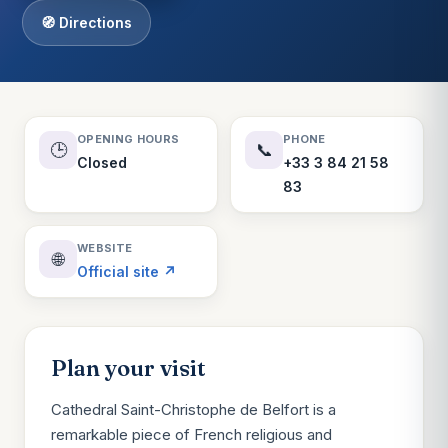
🧭 Directions
OPENING HOURS
PHONE
🕒
📞
Closed
+33 3 84 21 58
83
WEBSITE
🌐
Official site ↗
Plan your visit
Cathedral Saint-Christophe de Belfort is a
remarkable piece of French religious and