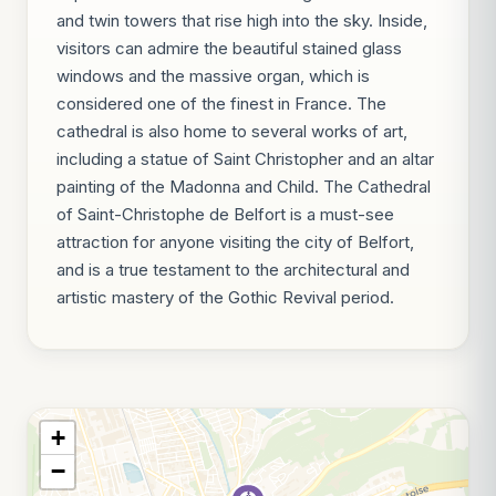
and twin towers that rise high into the sky. Inside,
visitors can admire the beautiful stained glass
windows and the massive organ, which is
considered one of the finest in France. The
cathedral is also home to several works of art,
including a statue of Saint Christopher and an altar
painting of the Madonna and Child. The Cathedral
of Saint-Christophe de Belfort is a must-see
attraction for anyone visiting the city of Belfort,
and is a true testament to the architectural and
artistic mastery of the Gothic Revival period.
+
−