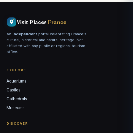
Visit Places
France
An
independent
portal celebrating France's
cultural, historical and natural heritage. Not
affiliated with any public or regional tourism
office.
EXPLORE
Aquariums
Castles
Louis
↺
✕
Cathedrals
VOTRE GUIDE · YOUR GUIDE
Museums
DISCOVER