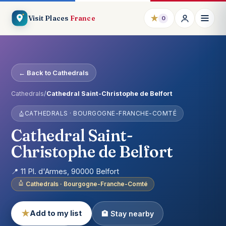
★
Visit Places
France
0
← Back to Cathedrals
Cathedrals
/
Cathedral Saint-Christophe de Belfort
CATHEDRALS · BOURGOGNE-FRANCHE-COMTÉ
Cathedral Saint-
Christophe de Belfort
📍 11 Pl. d'Armes, 90000 Belfort
Cathedrals · Bourgogne-Franche-Comté
★
Add to my list
🏨 Stay nearby