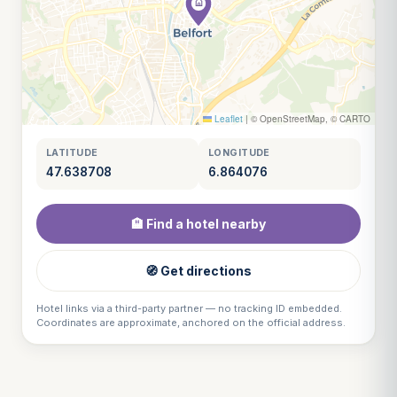
Leaflet
|
© OpenStreetMap, © CARTO
LATITUDE
LONGITUDE
47.638708
6.864076
🏨 Find a hotel nearby
🧭 Get directions
Hotel links via a third-party partner — no tracking ID embedded.
Coordinates are approximate, anchored on the official address.