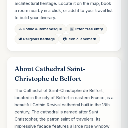
architectural heritage. Locate it on the map, book
a room nearby in a click, or add it to your travel list
to build your itinerary.
⛪ Gothic & Romanesque
🆓 Often free entry
🕊 Religious heritage
📷 Iconic landmark
About Cathedral Saint-
Christophe de Belfort
The Cathedral of Saint-Christophe de Belfort,
located in the city of Belfort in eastern France, is a
beautiful Gothic Revival cathedral built in the 18th
century. The cathedral is named after Saint
Christopher, the patron saint of travelers. Its
impressive facade features a large rose window