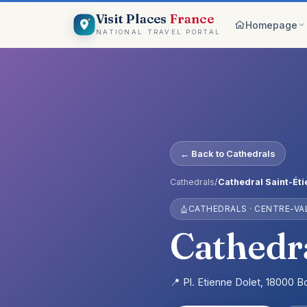
Visit Places
France
Homepage
NATIONAL TRAVEL PORTAL
Browse c
8 worlds
Top pick
France ico
On the m
← Back to Cathedrals
Explore vis
Why Visi
Cathedrals
/
Cathedral Saint-Ét
Your comp
CATHEDRALS · CENTRE-VAL
Get start
Create an 
Cathedra
📍 Pl. Etienne Dolet, 18000 