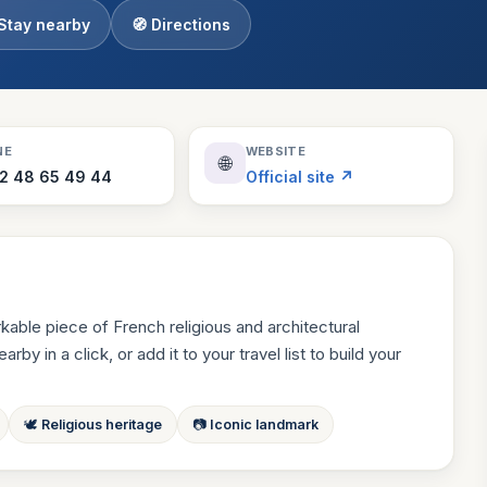
 Stay nearby
🧭 Directions
Theme Parks
130 places
Villages
218 places
Zoos
NE
WEBSITE
🌐
94 places
 2 48 65 49 44
Official site ↗
kable piece of French religious and architectural
by in a click, or add it to your travel list to build your
🕊 Religious heritage
📷 Iconic landmark