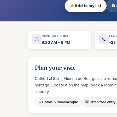
★
Add to my list
🏨
OPENING HOURS
PHO
🕒
📞
9:30 AM - 6 PM
+33
Plan your visit
Cathedral Saint-Étienne de Bourges is a remar
heritage. Locate it on the map, book a room near
itinerary.
⛪ Gothic & Romanesque
🆓 Often free entry