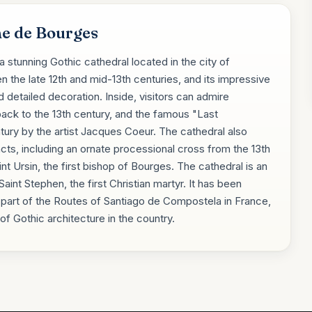
ne de Bourges
 stunning Gothic cathedral located in the city of
n the late 12th and mid-13th centuries, and its impressive
d detailed decoration. Inside, visitors can admire
ack to the 13th century, and the famous "Last
tury by the artist Jacques Coeur. The cathedral also
acts, including an ornate processional cross from the 13th
int Ursin, the first bishop of Bourges. The cathedral is an
aint Stephen, the first Christian martyr. It has been
part of the Routes of Santiago de Compostela in France,
f Gothic architecture in the country.