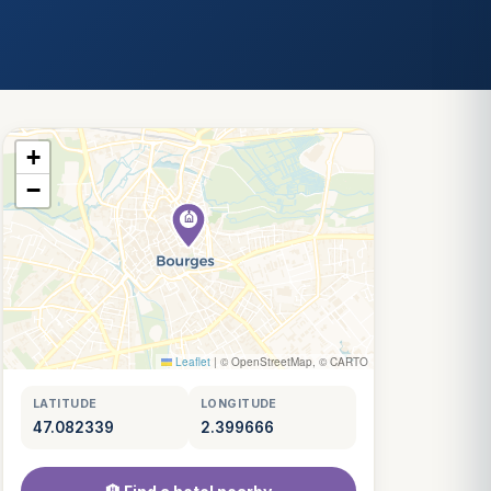
+
−
Leaflet
|
© OpenStreetMap, © CARTO
LATITUDE
LONGITUDE
47.082339
2.399666