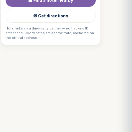
🏨 Find a hotel nearby
🧭 Get directions
Hotel links via a third-party partner — no tracking ID
embedded. Coordinates are approximate, anchored on
the official address.
Louis
↺
✕
VOTRE GUIDE · YOUR GUIDE