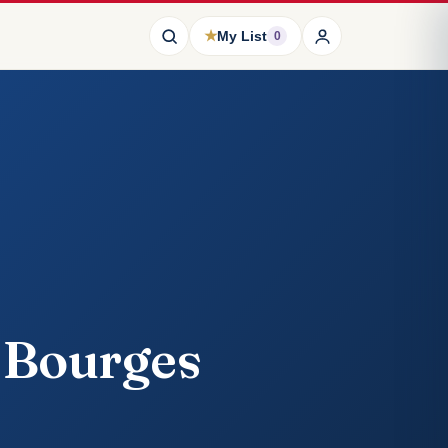
★
My List
0
e Bourges