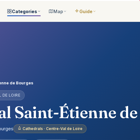
Categories
Map
Guide
ategories
All locations
Open the map
Guide Me
Browse & filter all 2,008
All of France
Your bilingual companion
s
All categories
Near me
Guide Top 10
ns
See the 8 worlds
What is around you
Best places, ranked
ap
Aquariums
Plan an itinerary
ually
25 places
Connect your places
t Places
Castles
ienne de Bourges
anion
649 places
 DE LOIRE
ed
Cathedrals
account
155 places
l Saint-Étienne d
Museums
435 places
Bourges
Cathedrals · Centre-Val de Loire
Nature
302 places