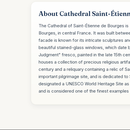
About Cathedral Saint-Étien
The Cathedral of Saint-Étienne de Bourges is a
Bourges, in central France. It was built betwee
facade is known for its intricate sculptures an
beautiful stained-glass windows, which date b
Judgment" fresco, painted in the late 15th cen
houses a collection of precious religious artif
century and a reliquary containing a relic of Sa
important pilgrimage site, and is dedicated to S
designated a UNESCO World Heritage Site as 
and is considered one of the finest examples o