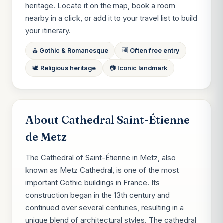
heritage. Locate it on the map, book a room
nearby in a click, or add it to your travel list to build
your itinerary.
⛪ Gothic & Romanesque
🆓 Often free entry
🕊 Religious heritage
📷 Iconic landmark
About Cathedral Saint-Étienne
de Metz
The Cathedral of Saint-Étienne in Metz, also
known as Metz Cathedral, is one of the most
important Gothic buildings in France. Its
construction began in the 13th century and
continued over several centuries, resulting in a
unique blend of architectural styles. The cathedral