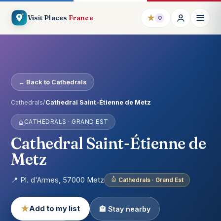
★
Visit Places
France
0
← Back to Cathedrals
Cathedrals
/
Cathedral Saint-Étienne de Metz
CATHEDRALS · GRAND EST
Cathedral Saint-Étienne de
Metz
📍 Pl. d'Armes, 57000 Metz
Cathedrals · Grand Est
★
Add to my list
🏨 Stay nearby