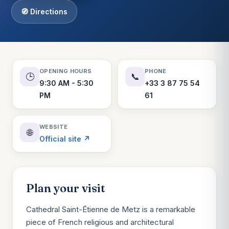
🧭 Directions
OPENING HOURS
PHONE
🕒
📞
9:30 AM - 5:30
+33 3 87 75 54
PM
61
WEBSITE
🌐
Official site ↗
Plan your visit
Cathedral Saint-Étienne de Metz is a remarkable
piece of French religious and architectural