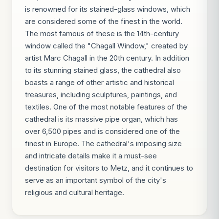
is renowned for its stained-glass windows, which
are considered some of the finest in the world.
The most famous of these is the 14th-century
window called the "Chagall Window," created by
artist Marc Chagall in the 20th century. In addition
to its stunning stained glass, the cathedral also
boasts a range of other artistic and historical
treasures, including sculptures, paintings, and
textiles. One of the most notable features of the
cathedral is its massive pipe organ, which has
over 6,500 pipes and is considered one of the
finest in Europe. The cathedral's imposing size
and intricate details make it a must-see
destination for visitors to Metz, and it continues to
serve as an important symbol of the city's
religious and cultural heritage.