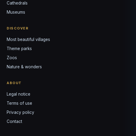
↺
✕
Cathedrals
VOTRE GUIDE · YOUR GUIDE
Museums
DISCOVER
Most beautiful villages
Theme parks
Zoos
Nature & wonders
ABOUT
Legal notice
Terms of use
Privacy policy
Contact