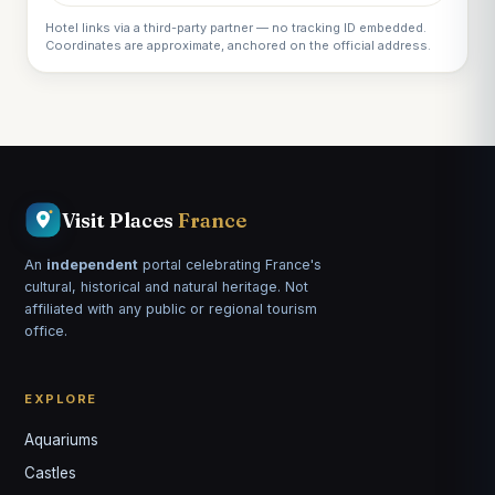
Hotel links via a third-party partner — no tracking ID embedded.
Coordinates are approximate, anchored on the official address.
Visit Places
France
An
independent
portal celebrating France's
cultural, historical and natural heritage. Not
affiliated with any public or regional tourism
office.
EXPLORE
Aquariums
Castles
Louis