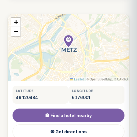
+
−
Leaflet
|
© OpenStreetMap, © CARTO
LATITUDE
LONGITUDE
49.120484
6.176001
🏨 Find a hotel nearby
🧭 Get directions