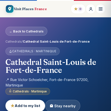
★
Visit Places
France
0
← Back to Cathedrals
Cathedrals
/
Cathedral Saint-Louis de Fort-de-France
CATHEDRALS · MARTINIQUE
Cathedral Saint-Louis de
Fort-de-France
📍 Rue Victor Schoelcher, Fort-de-France 97200,
Martinique
Cathedrals · Martinique
★
Add to my list
🏨 Stay nearby