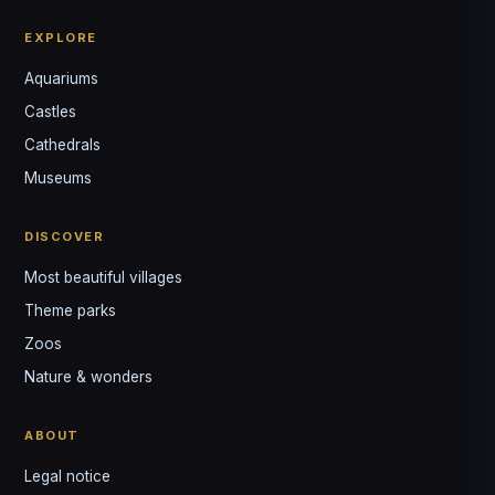
EXPLORE
Aquariums
Castles
Louis
↺
✕
Cathedrals
VOTRE GUIDE · YOUR GUIDE
Museums
DISCOVER
Most beautiful villages
Theme parks
Zoos
Nature & wonders
ABOUT
Legal notice