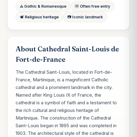
⛪ Gothic & Romanesque
🆓 Often free entry
🕊 Religious heritage
📷 Iconic landmark
About Cathedral Saint-Louis de
Fort-de-France
The Cathedral Saint-Louis, located in Fort-de-
France, Martinique, is a magnificent Catholic
cathedral and a prominent landmark in the city.
Named after King Louis IX of France, the
cathedral is a symbol of faith and a testament to
the rich cultural and religious heritage of
Martinique. The construction of the Cathedral
Saint-Louis began in 1895 and was completed in
1903. The architectural style of the cathedral is