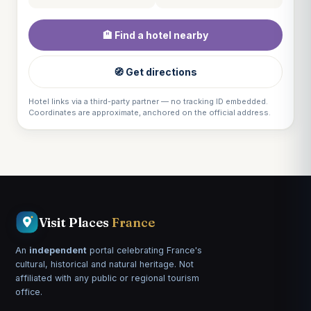
🏨 Find a hotel nearby
🧭 Get directions
Hotel links via a third-party partner — no tracking ID embedded.
Coordinates are approximate, anchored on the official address.
Visit Places
France
An
independent
portal celebrating France's
cultural, historical and natural heritage. Not
affiliated with any public or regional tourism
office.