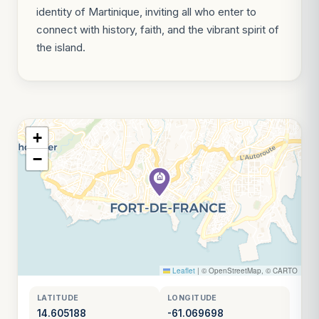
identity of Martinique, inviting all who enter to
connect with history, faith, and the vibrant spirit of
the island.
+
−
Leaflet
|
© OpenStreetMap, © CARTO
LATITUDE
LONGITUDE
14.605188
-61.069698