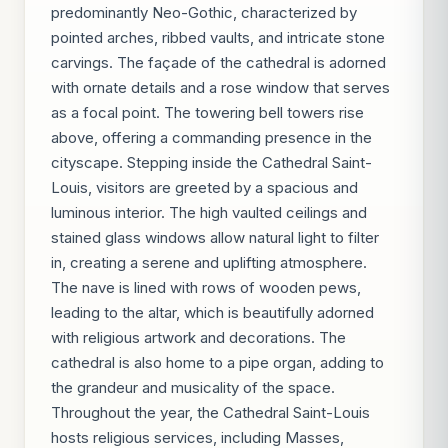
predominantly Neo-Gothic, characterized by
pointed arches, ribbed vaults, and intricate stone
carvings. The façade of the cathedral is adorned
with ornate details and a rose window that serves
as a focal point. The towering bell towers rise
above, offering a commanding presence in the
cityscape. Stepping inside the Cathedral Saint-
Louis, visitors are greeted by a spacious and
luminous interior. The high vaulted ceilings and
stained glass windows allow natural light to filter
in, creating a serene and uplifting atmosphere.
The nave is lined with rows of wooden pews,
leading to the altar, which is beautifully adorned
with religious artwork and decorations. The
cathedral is also home to a pipe organ, adding to
the grandeur and musicality of the space.
Throughout the year, the Cathedral Saint-Louis
hosts religious services, including Masses,