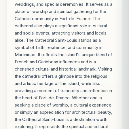
weddings, and special ceremonies. It serves as a
place of worship and spiritual gathering for the
Catholic community in Fort-de-France. The
cathedral also plays a significant role in cultural
and social events, attracting visitors and locals
alike. The Cathedral Saint-Louis stands as a
symbol of faith, resilience, and community in
Martinique. It reflects the island's unique blend of
French and Caribbean influences and is a
cherished cultural and historical landmark. Visiting
the cathedral offers a glimpse into the religious
and artistic heritage of the island, while also
providing a moment of tranquility and reflection in
the heart of Fort-de-France. Whether one is
seeking a place of worship, a cultural experience,
or simply an appreciation for architectural beauty,
the Cathedral Saint-Louis is a destination worth
exploring. It represents the spiritual and cultural