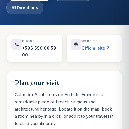
🧭 Directions
PHONE
WEBSITE
📞
🌐
+596 596 60 59
Official site ↗
00
Plan your visit
Cathedral Saint-Louis de Fort-de-France is a
remarkable piece of French religious and
architectural heritage. Locate it on the map, book
a room nearby in a click, or add it to your travel list
to build your itinerary.