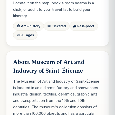
Locate it on the map, book a room nearby in a
click, or add it to your travel list to build your
itinerary.
🏛️ Art & history
🎟️ Ticketed
🌧️ Rain-proof
👪 All ages
About Museum of Art and
Industry of Saint-Étienne
The Museum of Art and Industry of Saint-Étienne
is located in an old arms factory and showcases
industrial design, textiles, ceramics, graphic arts,
and transportation from the 19th and 20th
centuries. The museum's collection consists of
more than 100,000 objects and has a particular