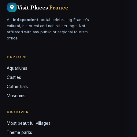
Visit Places
France
An
independent
portal celebrating France's
cultural, historical and natural heritage. Not
affiliated with any public or regional tourism
office.
EXPLORE
Aquariums
Castles
Louis
↺
✕
Cathedrals
VOTRE GUIDE · YOUR GUIDE
Museums
DISCOVER
Most beautiful villages
Theme parks