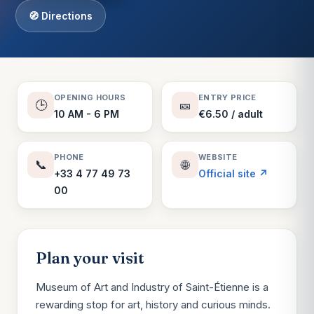
🧭 Directions
OPENING HOURS
ENTRY PRICE
🕒
🎫
10 AM - 6 PM
€6.50 / adult
PHONE
WEBSITE
📞
🌐
+33 4 77 49 73
Official site ↗
00
Plan your visit
Museum of Art and Industry of Saint-Étienne is a
rewarding stop for art, history and curious minds.