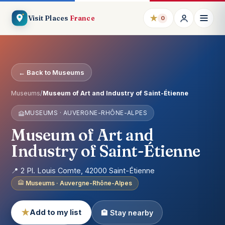
★
Visit Places
France
0
← Back to Museums
Museums
/
Museum of Art and Industry of Saint-Étienne
MUSEUMS · AUVERGNE-RHÔNE-ALPES
Museum of Art and
Industry of Saint-Étienne
📍 2 Pl. Louis Comte, 42000 Saint-Étienne
Museums · Auvergne-Rhône-Alpes
★
Add to my list
🏨 Stay nearby