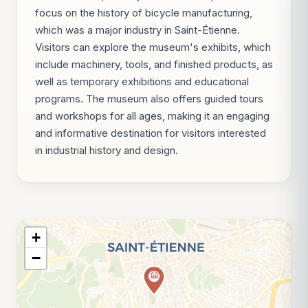
focus on the history of bicycle manufacturing,
which was a major industry in Saint-Étienne.
Visitors can explore the museum's exhibits, which
include machinery, tools, and finished products, as
well as temporary exhibitions and educational
programs. The museum also offers guided tours
and workshops for all ages, making it an engaging
and informative destination for visitors interested
in industrial history and design.
+
−