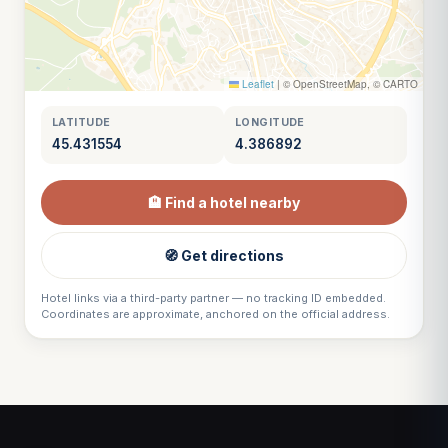
Leaflet
|
© OpenStreetMap, © CARTO
LATITUDE
LONGITUDE
45.431554
4.386892
🏨 Find a hotel nearby
🧭 Get directions
Hotel links via a third-party partner — no tracking ID embedded.
Coordinates are approximate, anchored on the official address.