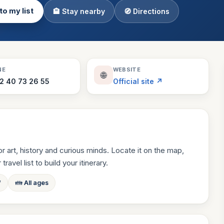
to my list
🏨 Stay nearby
🧭 Directions
Theme Parks
130 places
Villages
218 places
Zoos
NE
WEBSITE
🌐
94 places
2 40 73 26 55
Official site ↗
 art, history and curious minds. Locate it on the map,
ravel list to build your itinerary.
f
👪 All ages