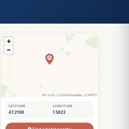
+
−
Leaflet
|
© OpenStreetMap, © CARTO
LATITUDE
LONGITUDE
47.2108
1.5622