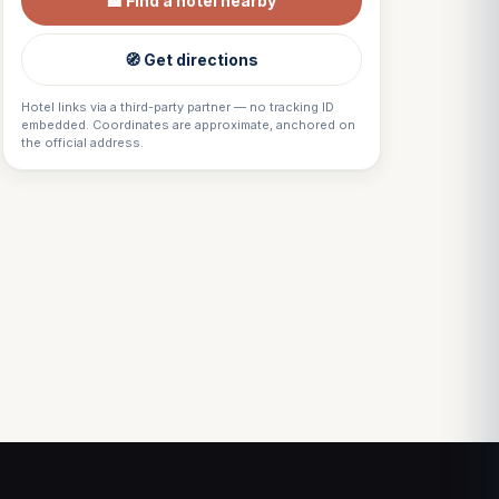
🏨 Find a hotel nearby
🧭 Get directions
Hotel links via a third-party partner — no tracking ID
embedded. Coordinates are approximate, anchored on
the official address.
Louis
↺
✕
VOTRE GUIDE · YOUR GUIDE