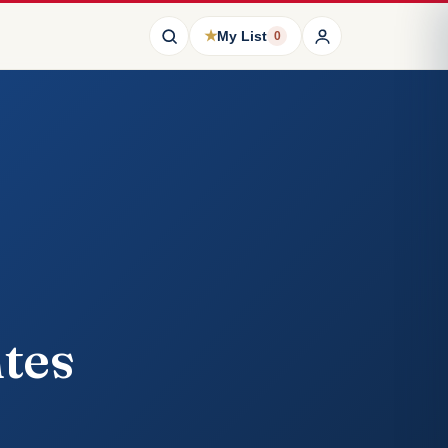
★
My List
0
tes