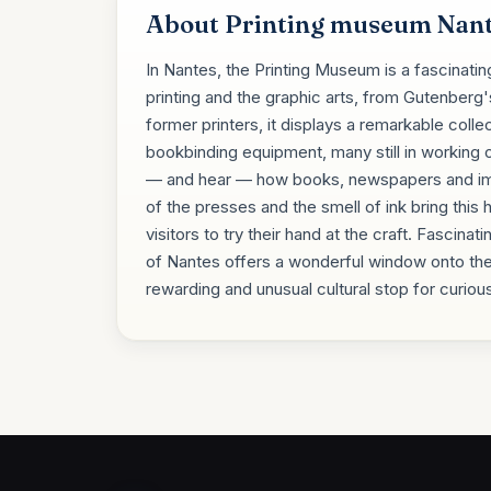
About Printing museum Nan
In Nantes, the Printing Museum is a fascinatin
printing and the graphic arts, from Gutenberg
former printers, it displays a remarkable colle
bookbinding equipment, many still in working or
— and hear — how books, newspapers and ima
of the presses and the smell of ink bring this 
visitors to try their hand at the craft. Fascina
of Nantes offers a wonderful window onto the
rewarding and unusual cultural stop for curious 