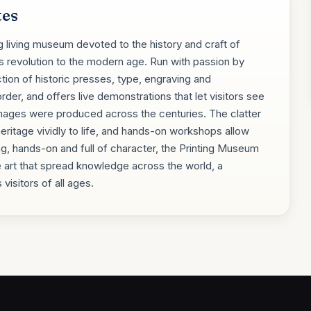
tes
g living museum devoted to the history and craft of
's revolution to the modern age. Run with passion by
ction of historic presses, type, engraving and
der, and offers live demonstrations that let visitors see
ges were produced across the centuries. The clatter
heritage vividly to life, and hands-on workshops allow
ting, hands-on and full of character, the Printing Museum
 art that spread knowledge across the world, a
visitors of all ages.