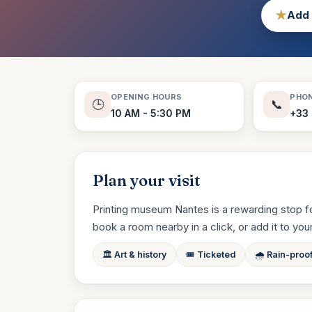
★
Add 
OPENING HOURS
PHO
🕒
📞
10 AM - 5:30 PM
+33 
Plan your visit
Printing museum Nantes is a rewarding stop for
book a room nearby in a click, or add it to your t
🏛️ Art & history
🎟️ Ticketed
🌧️ Rain-proo