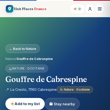
★
Visit Places
France
0
← Back to Nature
Nature
/
Gouffre de Cabrespine
NATURE · OCCITANIE
Gouffre de Cabrespine
📍 La Cresto, 11160 Cabrespine
Nature · Occitanie
★
Add to my list
🏨 Stay nearby