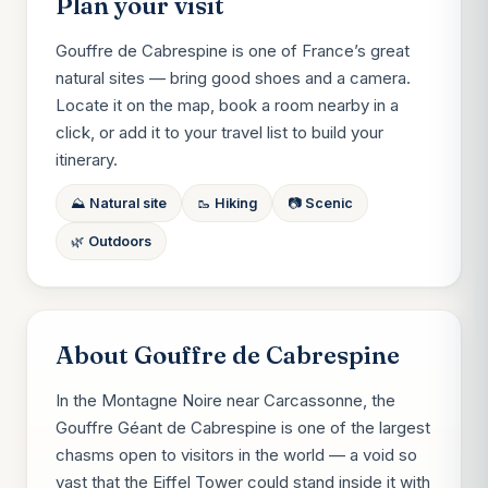
Plan your visit
Gouffre de Cabrespine is one of France’s great
natural sites — bring good shoes and a camera.
Locate it on the map, book a room nearby in a
click, or add it to your travel list to build your
itinerary.
⛰️ Natural site
🥾 Hiking
📷 Scenic
🌿 Outdoors
About Gouffre de Cabrespine
In the Montagne Noire near Carcassonne, the
Gouffre Géant de Cabrespine is one of the largest
chasms open to visitors in the world — a void so
vast that the Eiffel Tower could stand inside it with