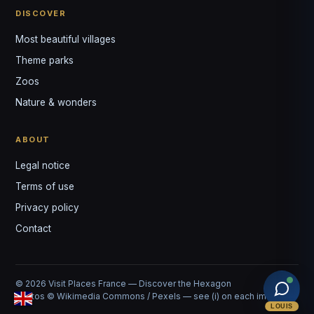
DISCOVER
Most beautiful villages
Theme parks
Zoos
Nature & wonders
ABOUT
Legal notice
Terms of use
Privacy policy
Contact
© 2026 Visit Places France — Discover the Hexagon
Photos © Wikimedia Commons / Pexels — see (i) on each image
LOUIS