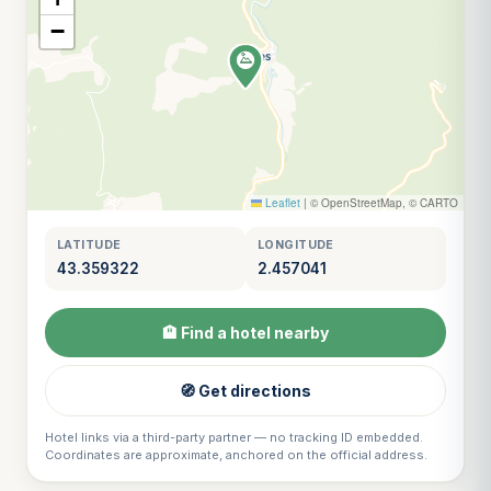
−
Leaflet
|
© OpenStreetMap, © CARTO
LATITUDE
LONGITUDE
43.359322
2.457041
🏨 Find a hotel nearby
🧭 Get directions
Hotel links via a third-party partner — no tracking ID embedded.
Coordinates are approximate, anchored on the official address.