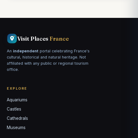
Visit Places
France
An
independent
portal celebrating France's
cultural, historical and natural heritage. Not
affiliated with any public or regional tourism
office.
EXPLORE
Aquariums
Castles
Louis
↺
✕
Cathedrals
VOTRE GUIDE · YOUR GUIDE
Museums