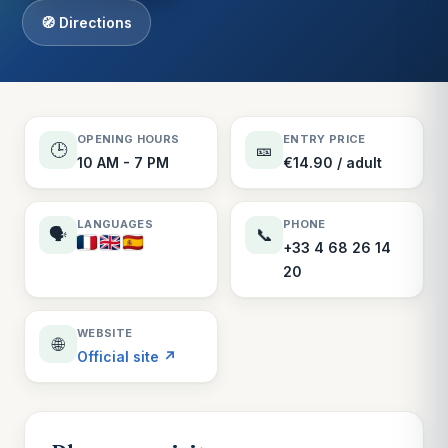
🧭 Directions
OPENING HOURS
ENTRY PRICE
🕒
🎫
10 AM - 7 PM
€14.90 / adult
LANGUAGES
PHONE
🗣️
📞
+33 4 68 26 14
20
WEBSITE
🌐
Official site ↗