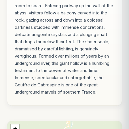
room to spare. Entering partway up the wall of the
abyss, visitors follow a balcony carved into the
rock, gazing across and down into a colossal
darkness studded with immense concretions,
delicate aragonite crystals and a plunging shaft
that drops far below their feet. The sheer scale,
dramatised by careful lighting, is genuinely
vertiginous. Formed over millions of years by an
underground river, this giant hollow is a humbling
testament to the power of water and time.
Immense, spectacular and unforgettable, the
Gouffre de Cabrespine is one of the great
underground marvels of southern France.
+