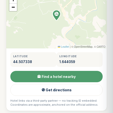
−
Leaflet
|
© OpenStreetMap, © CARTO
LATITUDE
LONGITUDE
44.507338
1.644059
🏨 Find a hotel nearby
🧭 Get directions
Hotel links via a third-party partner — no tracking ID embedded.
Coordinates are approximate, anchored on the official address.