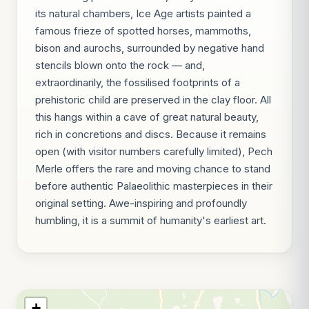
its natural chambers, Ice Age artists painted a
famous frieze of spotted horses, mammoths,
bison and aurochs, surrounded by negative hand
stencils blown onto the rock — and,
extraordinarily, the fossilised footprints of a
prehistoric child are preserved in the clay floor. All
this hangs within a cave of great natural beauty,
rich in concretions and discs. Because it remains
open (with visitor numbers carefully limited), Pech
Merle offers the rare and moving chance to stand
before authentic Palaeolithic masterpieces in their
original setting. Awe-inspiring and profoundly
humbling, it is a summit of humanity's earliest art.
+