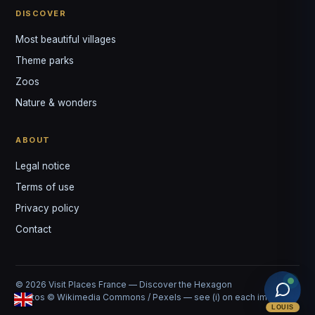
DISCOVER
Most beautiful villages
Theme parks
Zoos
Nature & wonders
ABOUT
Legal notice
Terms of use
Privacy policy
Contact
© 2026 Visit Places France — Discover the Hexagon
Photos © Wikimedia Commons / Pexels — see (i) on each image
LOUIS