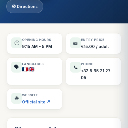
🧭 Directions
OPENING HOURS
ENTRY PRICE
🕒
🎫
9:15 AM - 5 PM
€15.00 / adult
LANGUAGES
PHONE
🗣️
📞
+33 5 65 31 27
05
WEBSITE
🌐
Official site ↗