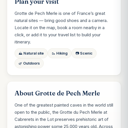
Plan your visit
Grotte de Pech Merle is one of France’s great
natural sites — bring good shoes and a camera.
Locate it on the map, book a room nearby in a
click, or add it to your travel list to build your
itinerary.
⛰️ Natural site
🥾 Hiking
📷 Scenic
🌿 Outdoors
About Grotte de Pech Merle
One of the greatest painted caves in the world still
open to the public, the Grotte du Pech Merle at
Cabrerets in the Lot preserves prehistoric art of
astonishing power some 25,000 years old. Across