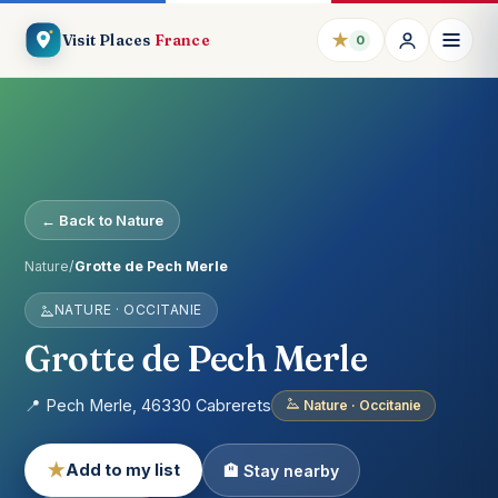
★
Visit Places
France
0
← Back to Nature
Nature
/
Grotte de Pech Merle
NATURE · OCCITANIE
Grotte de Pech Merle
📍 Pech Merle, 46330 Cabrerets
Nature · Occitanie
★
Add to my list
🏨 Stay nearby