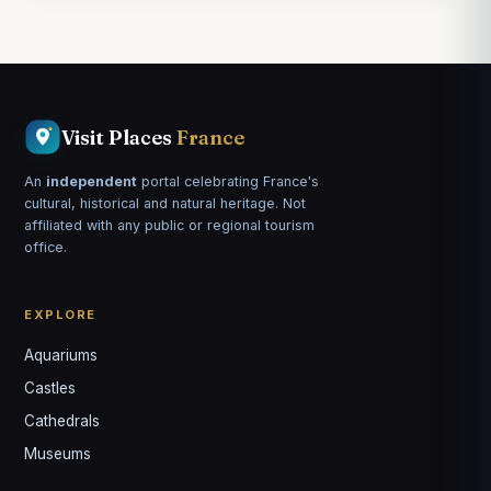
Visit Places
France
An
independent
portal celebrating France's
cultural, historical and natural heritage. Not
affiliated with any public or regional tourism
office.
EXPLORE
Aquariums
Castles
Louis
↺
✕
Cathedrals
VOTRE GUIDE · YOUR GUIDE
Museums