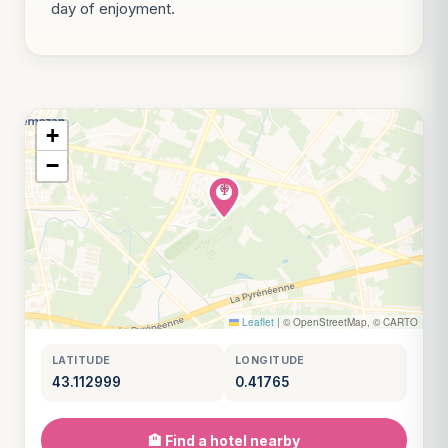
day of enjoyment.
+
−
Leaflet
|
© OpenStreetMap, © CARTO
LATITUDE
LONGITUDE
43.112999
0.41765
🏨 Find a hotel nearby