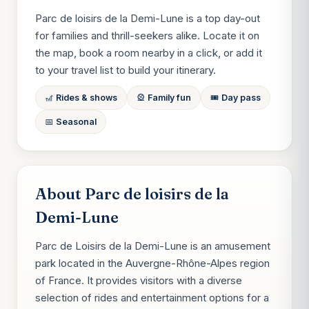
Parc de loisirs de la Demi-Lune is a top day-out
for families and thrill-seekers alike. Locate it on
the map, book a room nearby in a click, or add it
to your travel list to build your itinerary.
🎢 Rides & shows
🎡 Family fun
🎟️ Day pass
📅 Seasonal
About Parc de loisirs de la
Demi-Lune
Parc de Loisirs de la Demi-Lune is an amusement
park located in the Auvergne-Rhône-Alpes region
of France. It provides visitors with a diverse
selection of rides and entertainment options for a