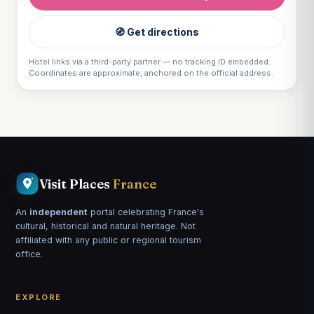
🧭 Get directions
Hotel links via a third-party partner — no tracking ID embedded.
Coordinates are approximate, anchored on the official address.
Visit Places
France
An
independent
portal celebrating France's
cultural, historical and natural heritage. Not
affiliated with any public or regional tourism
office.
EXPLORE