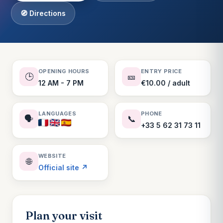
🧭 Directions
OPENING HOURS
ENTRY PRICE
🕒
🎫
12 AM - 7 PM
€10.00 / adult
LANGUAGES
PHONE
🗣️
📞
+33 5 62 31 73 11
WEBSITE
🌐
Official site ↗
Plan your visit