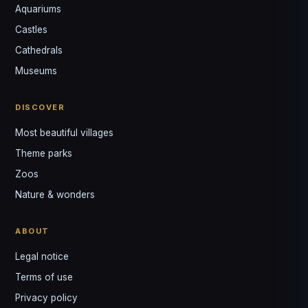
Aquariums
Castles
Louis
↺
✕
Cathedrals
VOTRE GUIDE · YOUR GUIDE
Museums
DISCOVER
Most beautiful villages
Theme parks
Zoos
Nature & wonders
ABOUT
Legal notice
Terms of use
Privacy policy