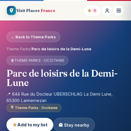
★
Visit Places
France
0
← Back to Theme Parks
Theme Parks
/
Parc de loisirs de la Demi-Lune
THEME PARKS · OCCITANIE
Parc de loisirs de la Demi-
Lune
📍 644 Rue du Docteur UBERSCHLAG La Demi Lune,
65300 Lannemezan
Theme Parks · Occitanie
★
Add to my list
🏨 Stay nearby