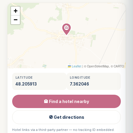
+
−
Leaflet
|
© OpenStreetMap, © CARTO
LATITUDE
LONGITUDE
48.205913
7.362046
🏨 Find a hotel nearby
🧭 Get directions
Hotel links via a third-party partner — no tracking ID embedded.