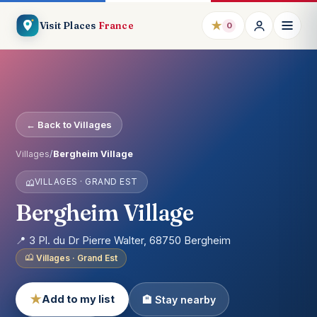
★
Visit Places
France
0
← Back to Villages
Villages
/
Bergheim Village
VILLAGES · GRAND EST
Bergheim Village
📍 3 Pl. du Dr Pierre Walter, 68750 Bergheim
Villages · Grand Est
★
Add to my list
🏨 Stay nearby