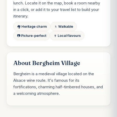
lunch. Locate it on the map, book a room nearby
in a click, or add it to your travel list to build your
itinerary.
🏘️ Heritage charm
🚶 Walkable
📷 Picture-perfect
🍷 Local flavours
About Bergheim Village
Bergheim is a medieval village located on the
Alsace wine route. It's famous for its
fortifications, charming half-timbered houses, and
a welcoming atmosphere.