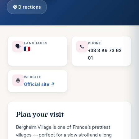
🧭 Directions
LANGUAGES
PHONE
🗣️
📞
+33 3 89 73 63
01
WEBSITE
🌐
Official site ↗
Plan your visit
Bergheim Village is one of France’s prettiest
villages — perfect for a slow stroll and a long