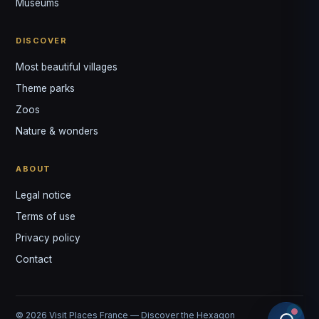
Museums
DISCOVER
Most beautiful villages
Theme parks
Zoos
Nature & wonders
ABOUT
Legal notice
Terms of use
Privacy policy
Contact
© 2026 Visit Places France — Discover the Hexagon