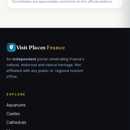
Coordinates are approximate, anchored on the official address.
Visit Places
France
An
independent
portal celebrating France's
cultural, historical and natural heritage. Not
affiliated with any public or regional tourism
office.
EXPLORE
Aquariums
Castles
Louis
↺
✕
Cathedrals
VOTRE GUIDE · YOUR GUIDE