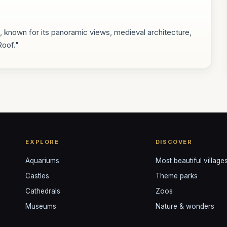
on, known for its panoramic views, medieval architecture,
Roof."
EXPLORE
DISCOVER
Aquariums
Most beautiful village
Castles
Theme parks
Cathedrals
Zoos
Museums
Nature & wonders