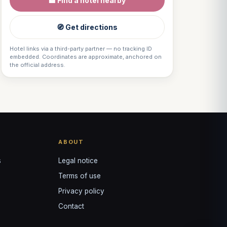
🏨 Find a hotel nearby
VOTRE GUIDE · YOUR GUIDE
🧭 Get directions
Hotel links via a third-party partner — no tracking ID
embedded. Coordinates are approximate, anchored on
the official address.
ABOUT
s
Legal notice
Terms of use
Privacy policy
Contact