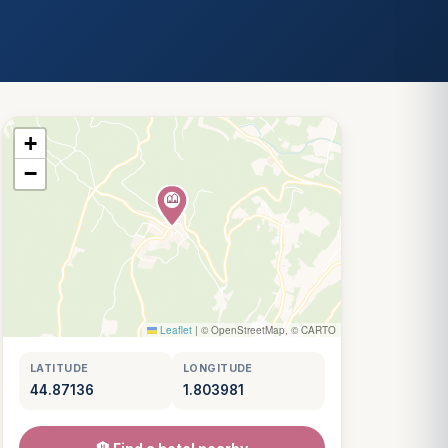
+
−
Leaflet
|
© OpenStreetMap, © CARTO
LATITUDE
LONGITUDE
44.87136
1.803981
Louis
↺
✕