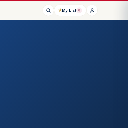
★
My List
0