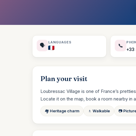
LANGUAGES
PHO
🗣️
📞
+33 
Plan your visit
Loubressac Village is one of France’s prettiest
Locate it on the map, book a room nearby in a cli
🏘️ Heritage charm
🚶 Walkable
📷 Pictur