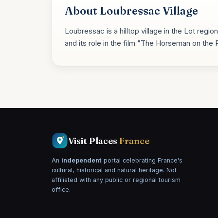
About Loubressac Village
Loubressac is a hilltop village in the Lot regi
and its role in the film "The Horseman on the 
Visit Places
France
An
independent
portal celebrating France's
cultural, historical and natural heritage. Not
affiliated with any public or regional tourism
office.