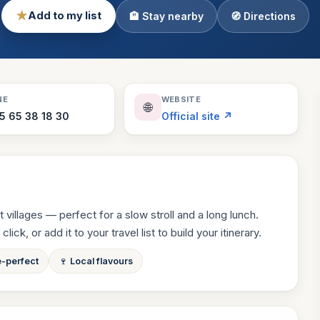
★
Add to my list
🏨 Stay nearby
🧭 Directions
Theme Parks
130 places
Villages
218 places
Zoos
NE
WEBSITE
🌐
94 places
5 65 38 18 30
Official site ↗
 villages — perfect for a slow stroll and a long lunch.
ck, or add it to your travel list to build your itinerary.
e-perfect
🍷 Local flavours