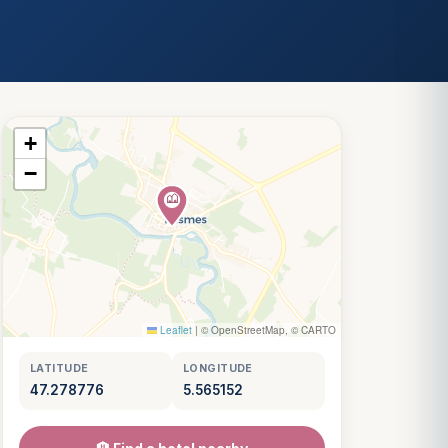
+
−
Leaflet
|
© OpenStreetMap, © CARTO
LATITUDE
LONGITUDE
47.278776
5.565152
Louis
↺
✕