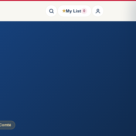
★
My List
0
-Comté