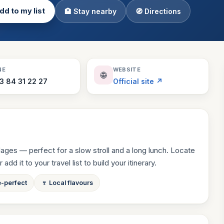
dd to my list
🏨 Stay nearby
🧭 Directions
Theme Parks
130 places
Villages
218 places
Zoos
NE
WEBSITE
🌐
94 places
3 84 31 22 27
Official site ↗
llages — perfect for a slow stroll and a long lunch. Locate
dd it to your travel list to build your itinerary.
e-perfect
🍷 Local flavours