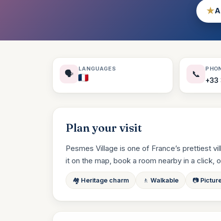
★
A
LANGUAGES
PHO
🗣️
📞
+33 
Plan your visit
Pesmes Village is one of France’s prettiest vi
it on the map, book a room nearby in a click, or a
🏘️ Heritage charm
🚶 Walkable
📷 Pictur