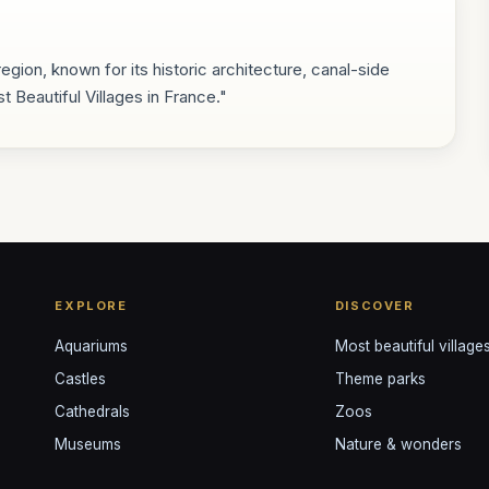
egion, known for its historic architecture, canal-side
t Beautiful Villages in France."
EXPLORE
DISCOVER
Aquariums
Most beautiful village
Castles
Theme parks
Cathedrals
Zoos
Museums
Nature & wonders