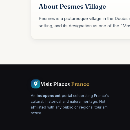
About Pesmes Village
Pesmes is a picturesque village in the Doubs r
setting, and its designation as one of the "Mos
Visit Places
France
An
independent
portal celebrating France's
cultural, historical and natural heritage. Not
affiliated with any public or regional tourism
office.