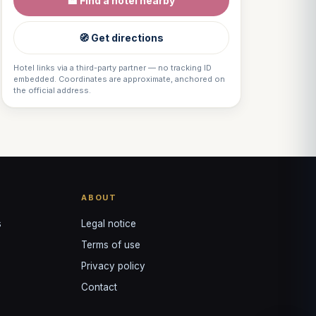
🏨 Find a hotel nearby
VOTRE GUIDE · YOUR GUIDE
🧭 Get directions
Hotel links via a third-party partner — no tracking ID
embedded. Coordinates are approximate, anchored on
the official address.
ABOUT
s
Legal notice
Terms of use
Privacy policy
Contact