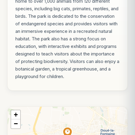
home to over 1,000 animals from 120 different
species, including big cats, primates, reptiles, and
birds. The park is dedicated to the conservation
of endangered species and provides visitors with
an immersive experience in a recreated natural
habitat. The park also has a strong focus on
education, with interactive exhibits and programs
designed to teach visitors about the importance
of protecting biodiversity. Visitors can also enjoy a
botanical garden, a tropical greenhouse, and a
playground for children.
+
−