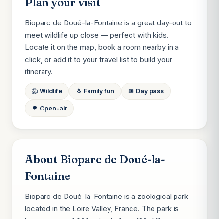
Plan your visit
Bioparc de Doué-la-Fontaine is a great day-out to
meet wildlife up close — perfect with kids.
Locate it on the map, book a room nearby in a
click, or add it to your travel list to build your
itinerary.
🦁 Wildlife
🐧 Family fun
🎟️ Day pass
🌳 Open-air
About Bioparc de Doué-la-
Fontaine
Bioparc de Doué-la-Fontaine is a zoological park
located in the Loire Valley, France. The park is