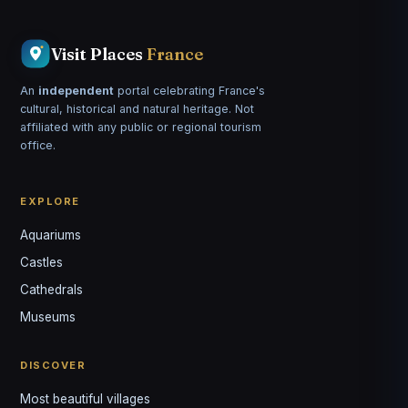
Visit Places
France
An
independent
portal celebrating France's
cultural, historical and natural heritage. Not
affiliated with any public or regional tourism
office.
EXPLORE
Aquariums
Castles
Louis
↺
✕
Cathedrals
VOTRE GUIDE · YOUR GUIDE
Museums
DISCOVER
Most beautiful villages