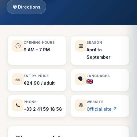
🧭 Directions
OPENING HOURS
SEASON
🕒
📅
9 AM - 7 PM
April to
September
ENTRY PRICE
LANGUAGES
🎫
🗣️
€24.90 / adult
PHONE
WEBSITE
📞
🌐
+33 2 41 59 18 58
Official site ↗