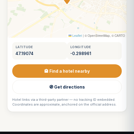
Leaflet
|
© OpenStreetMap, © CARTO
LATITUDE
LONGITUDE
47.19074
-0.298961
🏨 Find a hotel nearby
🧭 Get directions
Hotel links via a third-party partner — no tracking ID embedded.
Coordinates are approximate, anchored on the official address.