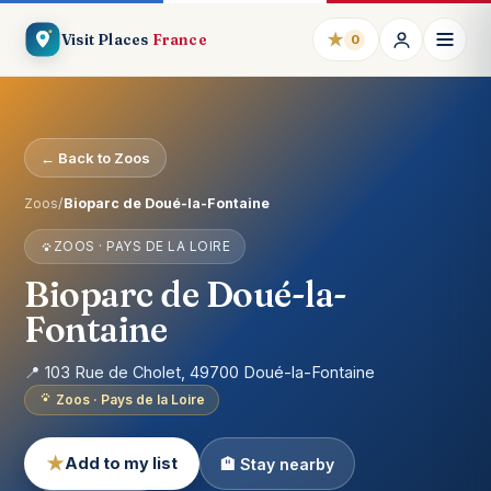
★
Visit Places
France
0
← Back to Zoos
Zoos
/
Bioparc de Doué-la-Fontaine
ZOOS · PAYS DE LA LOIRE
Bioparc de Doué-la-
Fontaine
📍 103 Rue de Cholet, 49700 Doué-la-Fontaine
Zoos · Pays de la Loire
★
Add to my list
🏨 Stay nearby